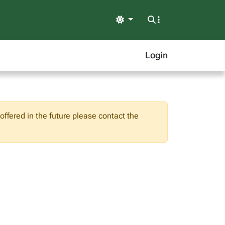
Light
Login
ffered in the future please contact the