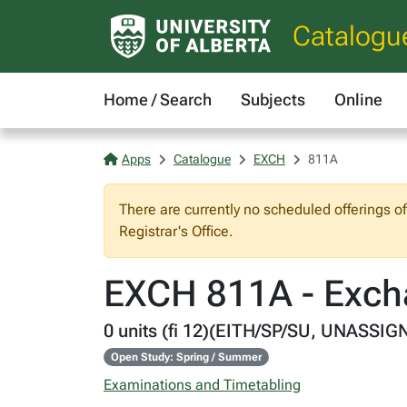
Catalogu
Home / Search
Subjects
Online
Apps
Catalogue
EXCH
811A
There are currently no scheduled offerings o
Registrar's Office.
EXCH 811A - Exch
0 units (fi 12)(EITH/SP/SU, UNASSIG
Open Study: Spring / Summer
Examinations and Timetabling