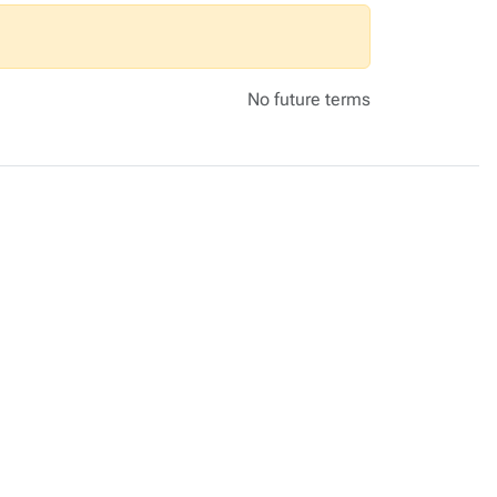
No future terms