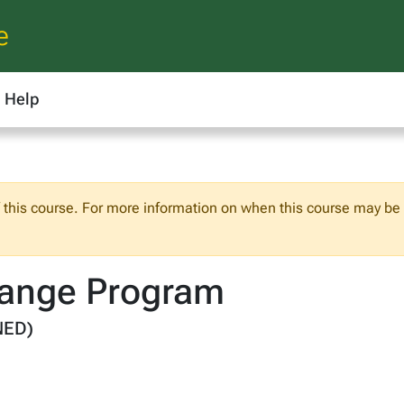
e
Help
f this course. For more information on when this course may be o
ange Program
NED)