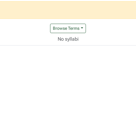
Browse Terms
No syllabi