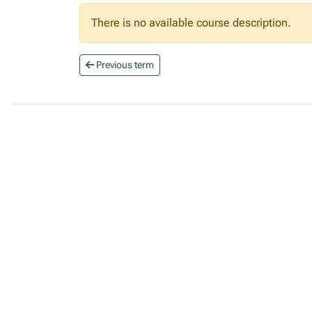
There is no available course description.
Previous term