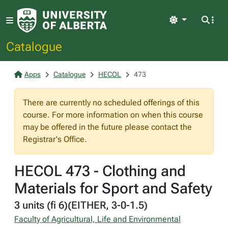
Light
Catalogue
Apps
Catalogue
HECOL
473
There are currently no scheduled offerings of this
course. For more information on when this course
may be offered in the future please contact the
Registrar's Office.
HECOL 473 - Clothing and
Materials for Sport and Safety
3 units (fi 6)(EITHER, 3-0-1.5)
Faculty of Agricultural, Life and Environmental