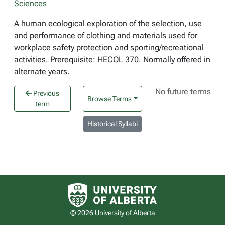
Sciences
A human ecological exploration of the selection, use
and performance of clothing and materials used for
workplace safety protection and sporting/recreational
activities. Prerequisite: HECOL 370. Normally offered in
alternate years.
No future terms
Previous
Browse Terms
term
Historical Syllabi
University of Alberta logo
© 2026 University of Alberta