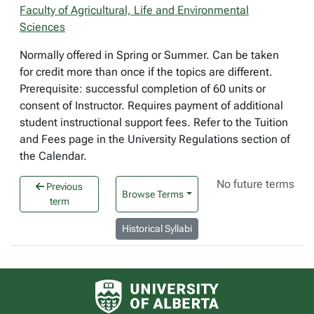
Faculty of Agricultural, Life and Environmental
Sciences
Normally offered in Spring or Summer. Can be taken
for credit more than once if the topics are different.
Prerequisite: successful completion of 60 units or
consent of Instructor. Requires payment of additional
student instructional support fees. Refer to the Tuition
and Fees page in the University Regulations section of
the Calendar.
No future terms
Previous
Browse Terms
term
Historical Syllabi
University of Alberta logo