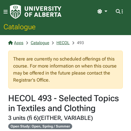
Light
Catalogue
Apps
Catalogue
HECOL
493
There are currently no scheduled offerings of this
course. For more information on when this course
may be offered in the future please contact the
Registrar's Office.
HECOL 493 - Selected Topics
in Textiles and Clothing
3 units (fi 6)(EITHER, VARIABLE)
Open Study: Open, Spring / Summer