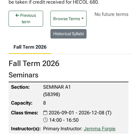
be taken if credit received for HECOL 680.
No future terms
Previous
Browse Terms
term
Historical Syllabi
Fall Term 2026
Fall Term 2026
Seminars
SEMINAR A1
(58398)
8
2026-09-01 - 2026-12-08 (T)
14:00 - 16:50
Primary Instructor:
Jemma Forgie