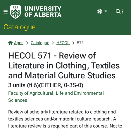
Light
Catalogue
Apps
Catalogue
HECOL
571
HECOL 571 - Review of
Literature in Clothing, Textiles
and Material Culture Studies
3 units (fi 6)(EITHER, 0-3S-0)
Faculty of Agricultural, Life and Environmental
Sciences
Review of scholarly literature related to clothing and
textiles sciences and/or material culture research. A
literature review is a required part of this course. Not to