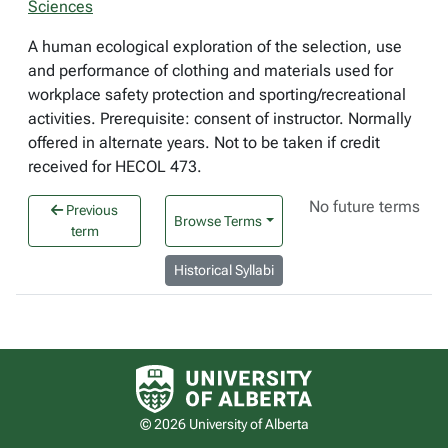
Sciences
A human ecological exploration of the selection, use
and performance of clothing and materials used for
workplace safety protection and sporting/recreational
activities. Prerequisite: consent of instructor. Normally
offered in alternate years. Not to be taken if credit
received for HECOL 473.
No future terms
Previous
Browse Terms
term
Historical Syllabi
University of Alberta logo
© 2026 University of Alberta