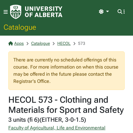
Light
Catalogue
Apps
Catalogue
HECOL
573
There are currently no scheduled offerings of this
course. For more information on when this course
may be offered in the future please contact the
Registrar's Office.
HECOL 573 - Clothing and
Materials for Sport and Safety
3 units (fi 6)(EITHER, 3-0-1.5)
Faculty of Agricultural, Life and Environmental