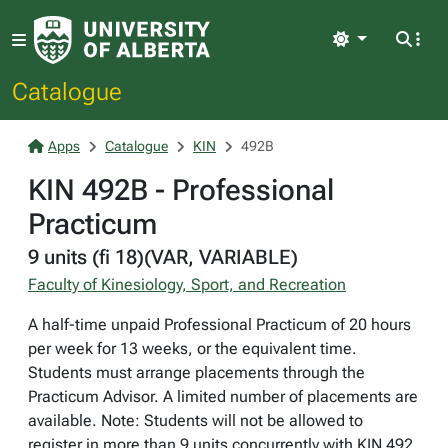
Light
Catalogue
Apps
Catalogue
KIN
492B
KIN 492B - Professional
Practicum
9 units (fi 18)(VAR, VARIABLE)
Faculty of Kinesiology, Sport, and Recreation
A half-time unpaid Professional Practicum of 20 hours
per week for 13 weeks, or the equivalent time.
Students must arrange placements through the
Practicum Advisor. A limited number of placements are
available. Note: Students will not be allowed to
register in more than 9 units concurrently with KIN 492