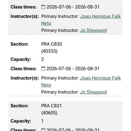
2026-07-06 - 2026-08-31
Primary Instructor:
Joao Henrique Falk
Neto
Primary Instructor:
Jo Sheppard
PRA C830
(40333)
2
2026-07-06 - 2026-08-31
Primary Instructor:
Joao Henrique Falk
Neto
Primary Instructor:
Jo Sheppard
PRA C831
(40605)
1
2026-07-06 - 2026-08-31