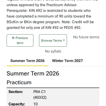
unless approved by the Practicum Advisor.
Prerequisite: KIN 492 is restricted to students who
have completed a minimum of 90 units toward the
BScKin or BKin degree program. Note: Credit will be
granted for only one of KIN 492 or PEDS 492.
No future terms
Previous
Browse Terms
term
No syllabi
Summer Term 2026
Winter Term 2027
Summer Term 2026
Practicum
PRA C1
(40332)
10