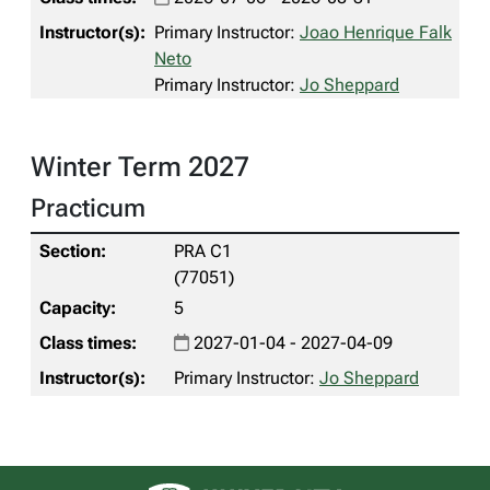
Primary Instructor:
Joao Henrique Falk
Neto
Primary Instructor:
Jo Sheppard
Winter Term 2027
Practicum
PRA C1
(77051)
5
2027-01-04 - 2027-04-09
Primary Instructor:
Jo Sheppard