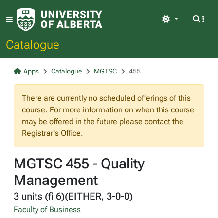
Light
Catalogue
Apps
Catalogue
MGTSC
455
There are currently no scheduled offerings of this
course. For more information on when this course
may be offered in the future please contact the
Registrar's Office.
MGTSC 455 - Quality
Management
3 units (fi 6)(EITHER, 3-0-0)
Faculty of Business