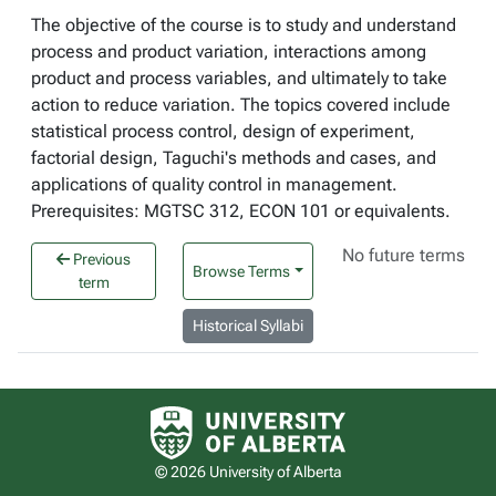
The objective of the course is to study and understand
process and product variation, interactions among
product and process variables, and ultimately to take
action to reduce variation. The topics covered include
statistical process control, design of experiment,
factorial design, Taguchi's methods and cases, and
applications of quality control in management.
Prerequisites: MGTSC 312, ECON 101 or equivalents.
No future terms
Previous
Browse Terms
term
Historical Syllabi
University of Alberta logo
© 2026 University of Alberta