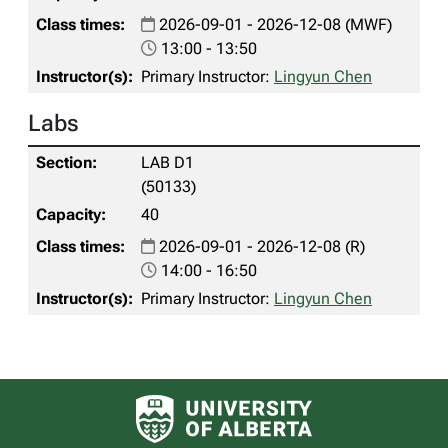
2026-09-01 - 2026-12-08 (MWF)
13:00 - 13:50
Primary Instructor:
Lingyun Chen
Labs
LAB D1
(50133)
40
2026-09-01 - 2026-12-08 (R)
14:00 - 16:50
Primary Instructor:
Lingyun Chen
University of Alberta logo