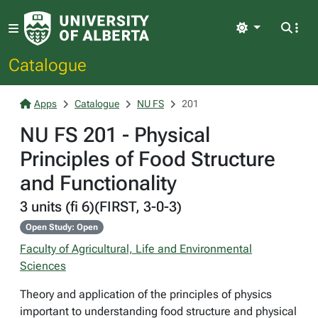
Light
Catalogue
Apps
Catalogue
NU FS
201
NU FS 201 - Physical
Principles of Food Structure
and Functionality
3 units (fi 6)(FIRST, 3-0-3)
Open Study: Open
Faculty of Agricultural, Life and Environmental
Sciences
Theory and application of the principles of physics
important to understanding food structure and physical