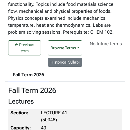
functionality. Topics include food materials science,
flow, mechanical and physical properties of foods.
Physics concepts examined include mechanics,
temperature, heat and thermodynamics. Labs are
problem solving sessions. Prerequisite: CHEM 102.
No future terms
Previous
Browse Terms
term
Historical Syllabi
Fall Term 2026
Fall Term 2026
Lectures
LECTURE A1
(50048)
40