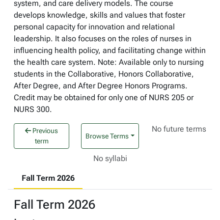
system, and care delivery models. The course
develops knowledge, skills and values that foster
personal capacity for innovation and relational
leadership. It also focuses on the roles of nurses in
influencing health policy, and facilitating change within
the health care system. Note: Available only to nursing
students in the Collaborative, Honors Collaborative,
After Degree, and After Degree Honors Programs.
Credit may be obtained for only one of NURS 205 or
NURS 300.
No future terms
Previous
Browse Terms
term
No syllabi
Fall Term 2026
Fall Term 2026