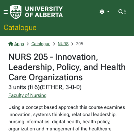
Light
Catalogue
Apps
Catalogue
NURS
205
NURS 205 - Innovation,
Leadership, Policy, and Health
Care Organizations
3 units (fi 6)(EITHER, 3-0-0)
Faculty of Nursing
Using a concept based approach this course examines
innovation, systems thinking, relational leadership,
nursing informatics, digital health, health policy,
organization and management of the healthcare