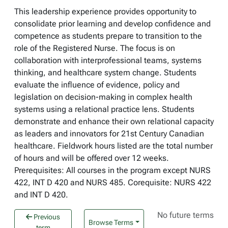
This leadership experience provides opportunity to
consolidate prior learning and develop confidence and
competence as students prepare to transition to the
role of the Registered Nurse. The focus is on
collaboration with interprofessional teams, systems
thinking, and healthcare system change. Students
evaluate the influence of evidence, policy and
legislation on decision-making in complex health
systems using a relational practice lens. Students
demonstrate and enhance their own relational capacity
as leaders and innovators for 21st Century Canadian
healthcare. Fieldwork hours listed are the total number
of hours and will be offered over 12 weeks.
Prerequisites: All courses in the program except NURS
422, INT D 420 and NURS 485. Corequisite: NURS 422
and INT D 420.
No future terms
Previous
Browse Terms
term