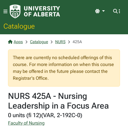
Light
Catalogue
Apps
Catalogue
NURS
425A
There are currently no scheduled offerings of this
course. For more information on when this course
may be offered in the future please contact the
Registrar's Office.
NURS 425A - Nursing
Leadership in a Focus Area
0 units (fi 12)(VAR, 2-192C-0)
Faculty of Nursing