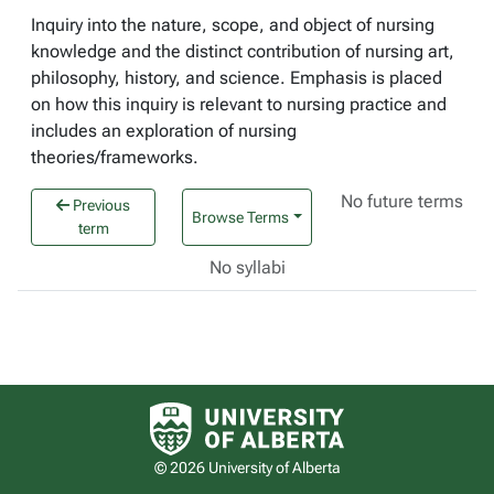
Inquiry into the nature, scope, and object of nursing
knowledge and the distinct contribution of nursing art,
philosophy, history, and science. Emphasis is placed
on how this inquiry is relevant to nursing practice and
includes an exploration of nursing
theories/frameworks.
No future terms
Previous
Browse Terms
term
No syllabi
University of Alberta logo
© 2026 University of Alberta