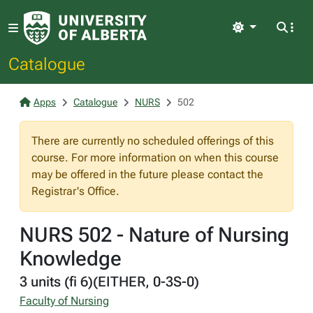
Light
Catalogue
Apps
Catalogue
NURS
502
There are currently no scheduled offerings of this
course. For more information on when this course
may be offered in the future please contact the
Registrar's Office.
NURS 502 - Nature of Nursing
Knowledge
3 units (fi 6)(EITHER, 0-3S-0)
Faculty of Nursing