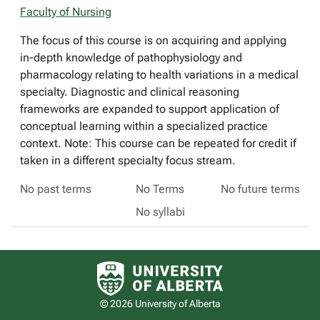
Faculty of Nursing
The focus of this course is on acquiring and applying
in-depth knowledge of pathophysiology and
pharmacology relating to health variations in a medical
specialty. Diagnostic and clinical reasoning
frameworks are expanded to support application of
conceptual learning within a specialized practice
context. Note: This course can be repeated for credit if
taken in a different specialty focus stream.
No past terms
No Terms
No future terms
No syllabi
University of Alberta logo
© 2026 University of Alberta