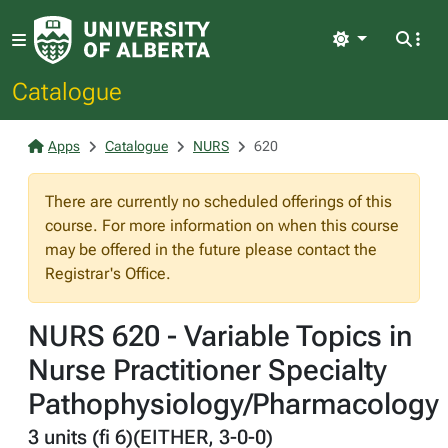
Light
Catalogue
Apps
Catalogue
NURS
620
There are currently no scheduled offerings of this
course. For more information on when this course
may be offered in the future please contact the
Registrar's Office.
NURS 620 - Variable Topics in
Nurse Practitioner Specialty
Pathophysiology/Pharmacology
3 units (fi 6)(EITHER, 3-0-0)