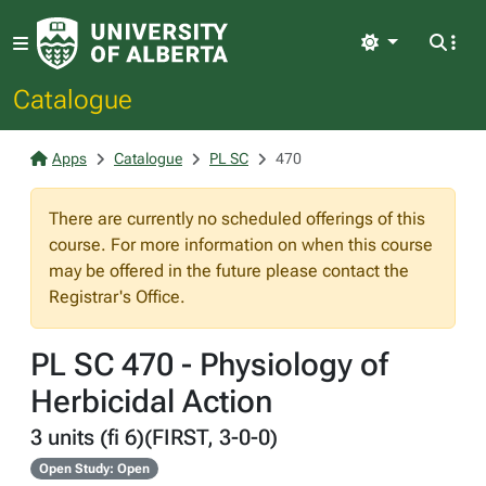
Light
Catalogue
Apps
Catalogue
PL SC
470
There are currently no scheduled offerings of this
course. For more information on when this course
may be offered in the future please contact the
Registrar's Office.
PL SC 470 - Physiology of
Herbicidal Action
3 units (fi 6)(FIRST, 3-0-0)
Open Study: Open