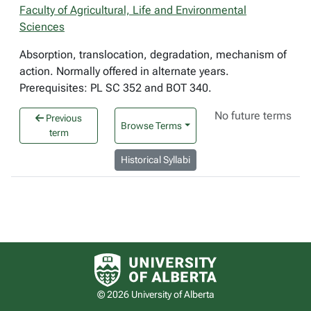
Faculty of Agricultural, Life and Environmental
Sciences
Absorption, translocation, degradation, mechanism of
action. Normally offered in alternate years.
Prerequisites: PL SC 352 and BOT 340.
No future terms
Previous
Browse Terms
term
Historical Syllabi
University of Alberta logo
© 2026 University of Alberta