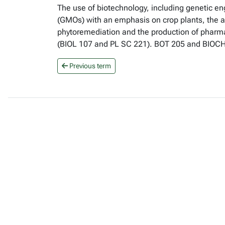
The use of biotechnology, including genetic en
(GMOs) with an emphasis on crop plants, the app
phytoremediation and the production of pharmac
(BIOL 107 and PL SC 221). BOT 205 and BIO
Previous term