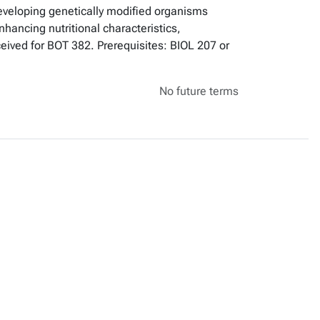
developing genetically modified organisms
hancing nutritional characteristics,
ceived for BOT 382. Prerequisites: BIOL 207 or
No future terms