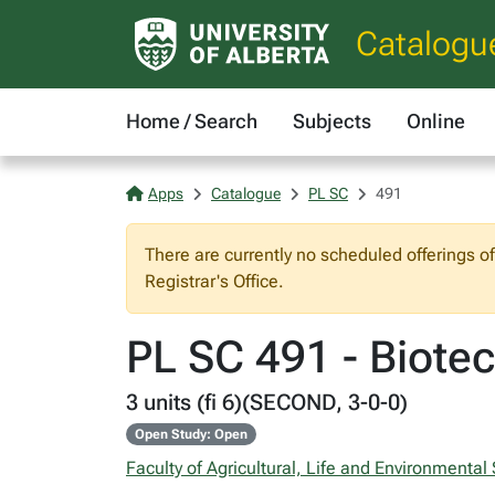
Catalogu
Home / Search
Subjects
Online
Apps
Catalogue
PL SC
491
There are currently no scheduled offerings o
Registrar's Office.
PL SC 491 - Biote
3 units (fi 6)(SECOND, 3-0-0)
Open Study: Open
Faculty of Agricultural, Life and Environmental