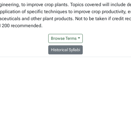
gineering, to improve crop plants. Topics covered will include 
lication of specific techniques to improve crop productivity, en
euticals and other plant products. Not to be taken if credit re
CH 200 recommended.
Browse Terms
Historical Syllabi