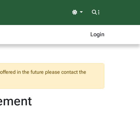
Light
Login
ffered in the future please contact the
vement