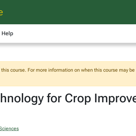
e
Help
f this course. For more information on when this course may be o
chnology for Crop Impro
 Sciences