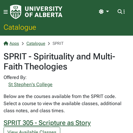
Light
Catalogue
Apps
Catalogue
SPRIT
SPRIT - Spirituality and Multi-
Faith Theologies
Offered By:
St Stephen's College
Below are the courses available from the SPRIT code.
Select a course to view the available classes, additional
class notes, and class times.
SPRIT 305 - Scripture as Story
View Available Classes