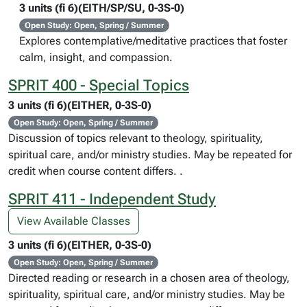
3 units (fi 6)(EITH/SP/SU, 0-3S-0)
Open Study: Open, Spring / Summer
Explores contemplative/meditative practices that foster
calm, insight, and compassion.
SPRIT 400 - Special Topics
3 units (fi 6)(EITHER, 0-3S-0)
Open Study: Open, Spring / Summer
Discussion of topics relevant to theology, spirituality,
spiritual care, and/or ministry studies. May be repeated for
credit when course content differs. .
SPRIT 411 - Independent Study
View Available Classes
3 units (fi 6)(EITHER, 0-3S-0)
Open Study: Open, Spring / Summer
Directed reading or research in a chosen area of theology,
spirituality, spiritual care, and/or ministry studies. May be