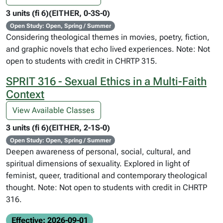
3 units (fi 6)(EITHER, 0-3S-0)
Open Study: Open, Spring / Summer
Considering theological themes in movies, poetry, fiction,
and graphic novels that echo lived experiences. Note: Not
open to students with credit in CHRTP 315.
SPRIT 316 - Sexual Ethics in a Multi-Faith
Context
View Available Classes
3 units (fi 6)(EITHER, 2-1S-0)
Open Study: Open, Spring / Summer
Deepen awareness of personal, social, cultural, and
spiritual dimensions of sexuality. Explored in light of
feminist, queer, traditional and contemporary theological
thought. Note: Not open to students with credit in CHRTP
316.
Effective: 2026-09-01