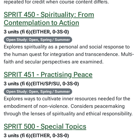
repeated for credit when course content differs.
SPRIT 450 - Spirituality: From
Contemplation to Action
3 units (fi 6)(EITHER, 0-3S-0)
Open Study: Open, Spring / Summer
Explores spirituality as a personal and social response to
the human quest for integration and transcendence. Multi-
faith and secular perspectives are examined.
SPRIT 451 - Practising Peace
3 units (fi 6)(EITH/SP/SU, 0-3S-0)
Open Study: Open, Spring / Summer
Explores ways to cultivate inner resources needed for the
embodiment of non-violence. Considers peacemaking
through the lenses of spirituality and ethical responsibility.
SPRIT 500 - Special Topics
3 units (fi 6)(EITHER, 0-3S-0)