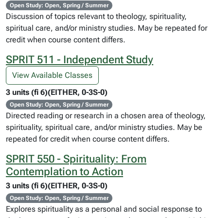
Open Study: Open, Spring / Summer
Discussion of topics relevant to theology, spirituality,
spiritual care, and/or ministry studies. May be repeated for
credit when course content differs.
SPRIT 511 - Independent Study
View Available Classes
3 units (fi 6)(EITHER, 0-3S-0)
Open Study: Open, Spring / Summer
Directed reading or research in a chosen area of theology,
spirituality, spiritual care, and/or ministry studies. May be
repeated for credit when course content differs.
SPRIT 550 - Spirituality: From
Contemplation to Action
3 units (fi 6)(EITHER, 0-3S-0)
Open Study: Open, Spring / Summer
Explores spirituality as a personal and social response to