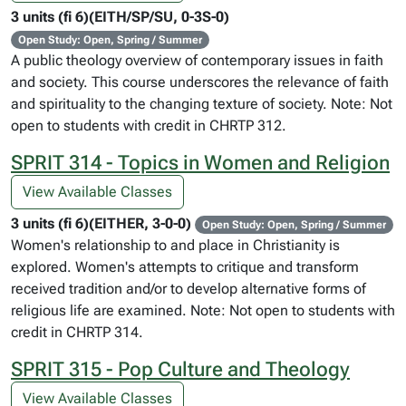
3 units (fi 6)(EITH/SP/SU, 0-3S-0)
Open Study: Open, Spring / Summer
A public theology overview of contemporary issues in faith
and society. This course underscores the relevance of faith
and spirituality to the changing texture of society. Note: Not
open to students with credit in CHRTP 312.
SPRIT 314 - Topics in Women and Religion
View Available Classes
3 units (fi 6)(EITHER, 3-0-0)
Open Study: Open, Spring / Summer
Women's relationship to and place in Christianity is
explored. Women's attempts to critique and transform
received tradition and/or to develop alternative forms of
religious life are examined. Note: Not open to students with
credit in CHRTP 314.
SPRIT 315 - Pop Culture and Theology
View Available Classes