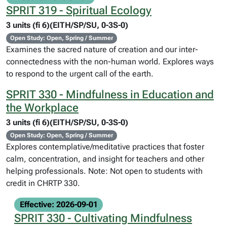
SPRIT 319 - Spiritual Ecology
3 units (fi 6)(EITH/SP/SU, 0-3S-0)
Open Study: Open, Spring / Summer
Examines the sacred nature of creation and our inter-
connectedness with the non-human world. Explores ways
to respond to the urgent call of the earth.
SPRIT 330 - Mindfulness in Education and
the Workplace
3 units (fi 6)(EITH/SP/SU, 0-3S-0)
Open Study: Open, Spring / Summer
Explores contemplative/meditative practices that foster
calm, concentration, and insight for teachers and other
helping professionals. Note: Not open to students with
credit in CHRTP 330.
Effective: 2026-09-01
SPRIT 330 - Cultivating Mindfulness