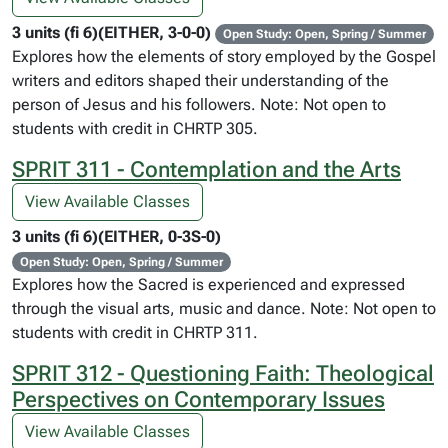
3 units (fi 6)(EITHER, 3-0-0)
Open Study: Open, Spring / Summer
Explores how the elements of story employed by the Gospel
writers and editors shaped their understanding of the
person of Jesus and his followers. Note: Not open to
students with credit in CHRTP 305.
SPRIT 311 - Contemplation and the Arts
View Available Classes
3 units (fi 6)(EITHER, 0-3S-0)
Open Study: Open, Spring / Summer
Explores how the Sacred is experienced and expressed
through the visual arts, music and dance. Note: Not open to
students with credit in CHRTP 311.
SPRIT 312 - Questioning Faith: Theological
Perspectives on Contemporary Issues
View Available Classes