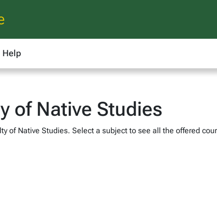
e
Help
ty of Native Studies
y of Native Studies. Select a subject to see all the offered cou