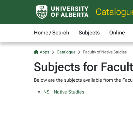
Catalogu
Home / Search
Subjects
Online
Apps
Catalogue
Faculty of Native Studies
Subjects for Facul
Below are the subjects available from the Facult
NS - Native Studies