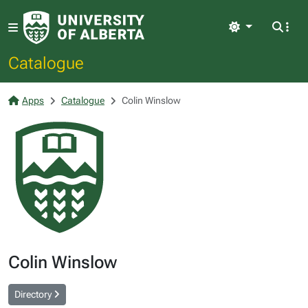
Light
Catalogue
Apps
Catalogue
Colin Winslow
Colin Winslow
Directory