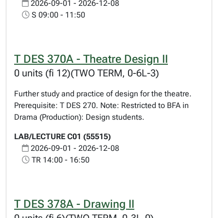
2026-09-01 - 2026-12-08
S 09:00 - 11:50
T DES 370A - Theatre Design II
0 units (fi 12)(TWO TERM, 0-6L-3)
Further study and practice of design for the theatre.
Prerequisite: T DES 270. Note: Restricted to BFA in
Drama (Production): Design students.
LAB/LECTURE C01 (55515)
2026-09-01 - 2026-12-08
TR 14:00 - 16:50
T DES 378A - Drawing II