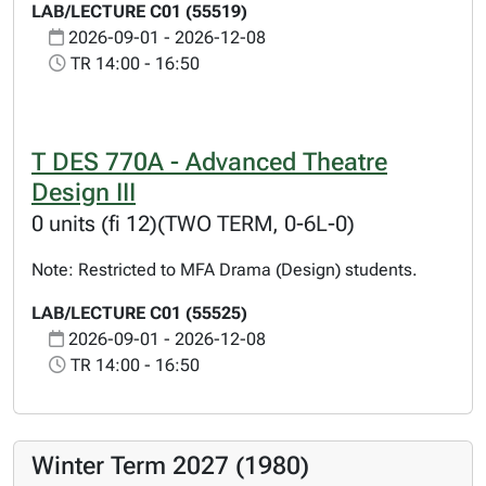
LAB/LECTURE C01 (55519)
2026-09-01 - 2026-12-08
TR 14:00 - 16:50
T DES 770A - Advanced Theatre
Design III
0 units (fi 12)(TWO TERM, 0-6L-0)
Note: Restricted to MFA Drama (Design) students.
LAB/LECTURE C01 (55525)
2026-09-01 - 2026-12-08
TR 14:00 - 16:50
Winter Term 2027 (1980)