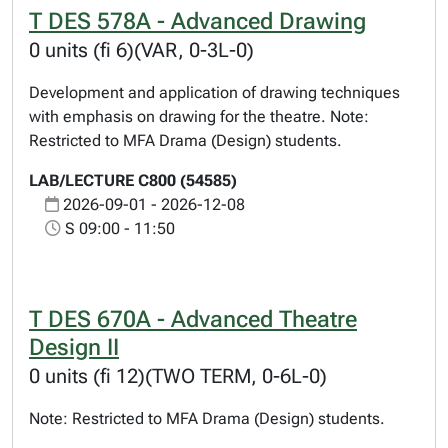
T DES 578A - Advanced Drawing
0 units (fi 6)(VAR, 0-3L-0)
Development and application of drawing techniques
with emphasis on drawing for the theatre. Note:
Restricted to MFA Drama (Design) students.
LAB/LECTURE C800 (54585)
2026-09-01 - 2026-12-08
S 09:00 - 11:50
T DES 670A - Advanced Theatre
Design II
0 units (fi 12)(TWO TERM, 0-6L-0)
Note: Restricted to MFA Drama (Design) students.