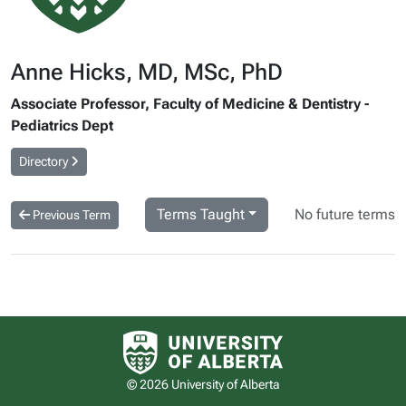
Anne Hicks, MD, MSc, PhD
Associate Professor, Faculty of Medicine & Dentistry -
Pediatrics Dept
Directory
Terms Taught
No future terms
Previous Term
University of Alberta logo
© 2026 University of Alberta