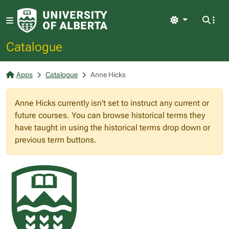
Light
Catalogue
Apps
Catalogue
Anne Hicks
Anne Hicks currently isn't set to instruct any current or
future courses. You can browse historical terms they
have taught in using the historical terms drop down or
previous term buttons.