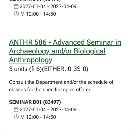
2027-01-04 - 2027-04-09
M 12:00 - 14:50
ANTHR 586 - Advanced Seminar in
Archaeology and/or Biological
Anthropology
3 units (fi 6)(EITHER, 0-3S-0)
Consult the Department and/or the schedule of
classes for the specific topics offered.
SEMINAR B01 (83497)
2027-01-04 - 2027-04-09
M 12:00 - 14:50