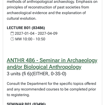
methods of anthropological archaeology. Emphasis on
principles of reconstruction of past societies from
archaeological evidence and the explanation of
cultural evolution.
LECTURE B01 (83486)
2027-01-04 - 2027-04-09
MW 10:00 - 10:50
ANTHR 486 - Seminar in Archaeology
and/or Biological Anthropology
3 units (fi 6)(EITHER, 0-3S-0)
Consult the Department for the specific topics offered
and any recommended courses to be completed prior
to registering.
SEMINAR B01 (83496)