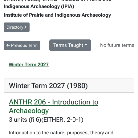
Indigenous Archaeology (IPIA)
Institute of Prairie and Indigenous Archaeology
Directory
Terms Taught
No future terms
Previous Term
Winter Term 2027
Winter Term 2027 (1980)
ANTHR 206 - Introduction to
Archaeology
3 units (fi 6)(EITHER, 2-0-1)
Introduction to the nature, purposes, theory and