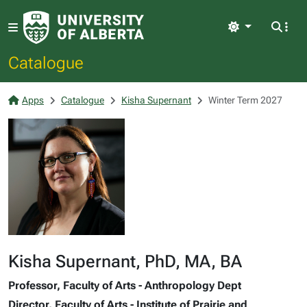
Light
Catalogue
Apps
Catalogue
Kisha Supernant
Winter Term 2027
Kisha Supernant, PhD, MA, BA
Professor, Faculty of Arts - Anthropology Dept
Director, Faculty of Arts - Institute of Prairie and