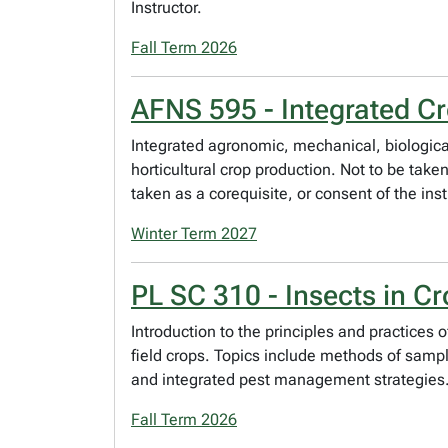
Instructor.
Fall Term 2026
AFNS 595 - Integrated Cr
Integrated agronomic, mechanical, biological
horticultural crop production. Not to be tak
taken as a corequisite, or consent of the inst
Winter Term 2027
PL SC 310 - Insects in C
Introduction to the principles and practic
field crops. Topics include methods of sampl
and integrated pest management strategies. P
Fall Term 2026