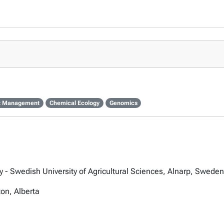
st Management
Chemical Ecology
Genomics
 - Swedish University of Agricultural Sciences, Alnarp, Sweden
ton, Alberta