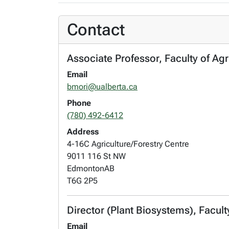
Contact
Associate Professor, Faculty of Agr
Email
bmori@ualberta.ca
Phone
(780) 492-6412
Address
4-16C Agriculture/Forestry Centre
9011 116 St NW
Edmonton
AB
T6G 2P5
Director (Plant Biosystems), Facult
Email