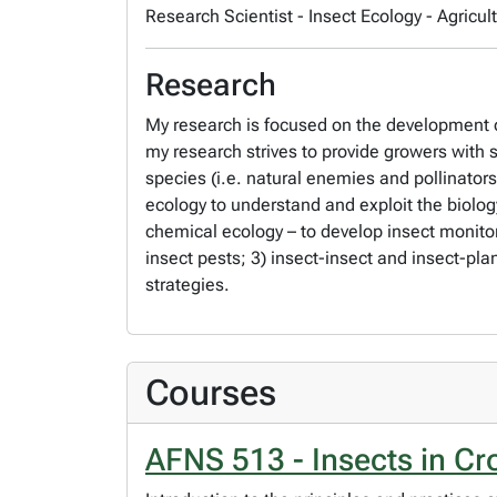
Research Scientist - Insect Ecology - Agri
Research
My research is focused on the development of
my research strives to provide growers with 
species (i.e. natural enemies and pollinator
ecology to understand and exploit the biology
chemical ecology – to develop insect monitor
insect pests; 3) insect-insect and insect-pla
strategies.
Courses
AFNS 513 - Insects in C