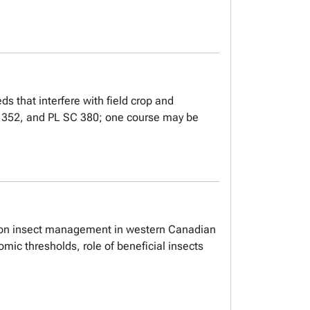
s that interfere with field crop and
 SC 352, and PL SC 380; one course may be
is on insect management in western Canadian
mic thresholds, role of beneficial insects