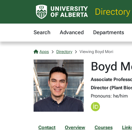
Directory
Search
Advanced
Departments
Apps
Directory
Viewing Boyd Mori
Boyd Mo
Associate Professor
Director (Plant Bio
Pronouns: he/him
Contact
Overview
Courses
Link