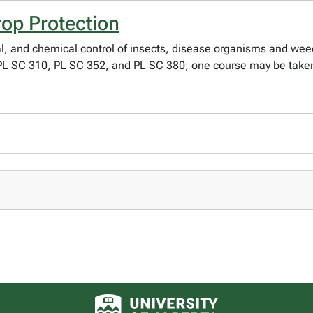
rop Protection
, and chemical control of insects, disease organisms and weeds
: PL SC 310, PL SC 352, and PL SC 380; one course may be taken
University of Alberta logo