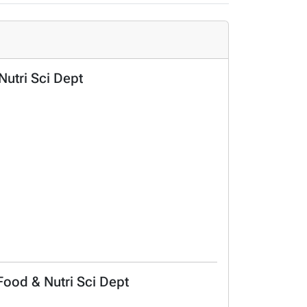
Nutri Sci Dept
 Food & Nutri Sci Dept