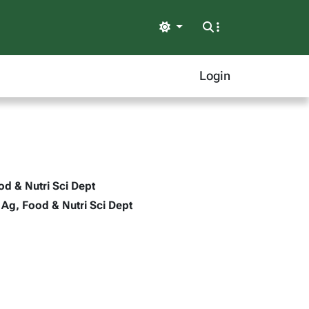
Light
Login
ood & Nutri Sci Dept
- Ag, Food & Nutri Sci Dept