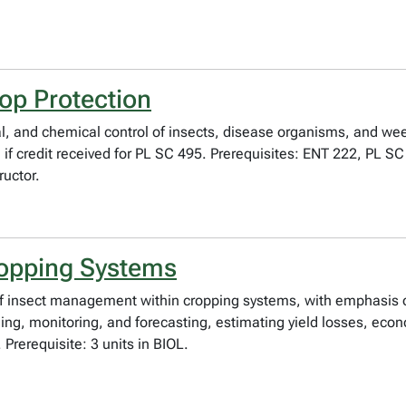
op Protection
, and chemical control of insects, disease organisms, and weed
en if credit received for PL SC 495. Prerequisites: ENT 222, PL
ructor.
ropping Systems
es of insect management within cropping systems, with emphas
ing, monitoring, and forecasting, estimating yield losses, econo
rerequisite: 3 units in BIOL.