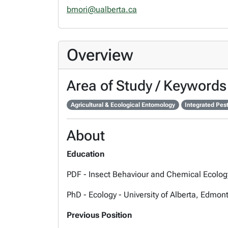
bmori@ualberta.ca
Overview
Area of Study / Keywords
Agricultural & Ecological Entomology
Integrated Pe
About
Education
PDF - Insect Behaviour and Chemical Ecology
PhD - Ecology - University of Alberta, Edmon
Previous Position