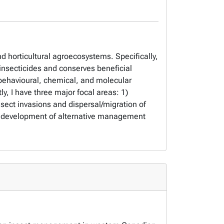
d horticultural agroecosystems. Specifically,
 insecticides and conserves beneficial
g behavioural, chemical, and molecular
y, I have three major focal areas: 1)
sect invasions and dispersal/migration of
 the development of alternative management