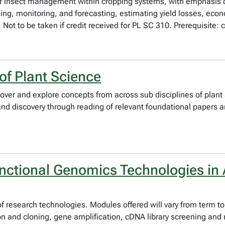
es of insect management within cropping systems, with emphas
ing, monitoring, and forecasting, estimating yield losses, econo
t to be taken if credit received for PL SC 310. Prerequisite: c
of Plant Science
over and explore concepts from across sub disciplines of plant 
g and discovery through reading of relevant foundational papers 
ctional Genomics Technologies in A
y of research technologies. Modules offered will vary from term
on and cloning, gene amplification, cDNA library screening and 