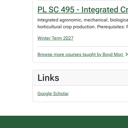
PL SC 495 - Integrated C
Integrated agronomic, mechanical, biological
horticultural crop production. Prerequisites
Winter Term 2027
Browse more courses taught by Boyd Mori
Links
Google Scholar