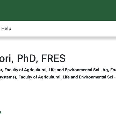
Help
ri, PhD, FRES
, Faculty of Agricultural, Life and Environmental Sci - Ag, F
systems), Faculty of Agricultural, Life and Environmental Sci 
s