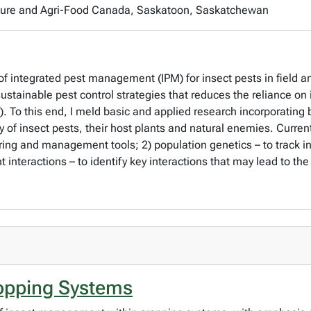
culture and Agri-Food Canada, Saskatoon, Saskatchewan
 integrated pest management (IPM) for insect pests in field an
sustainable pest control strategies that reduces the reliance on
s). To this end, I meld basic and applied research incorporatin
 of insect pests, their host plants and natural enemies. Currentl
ing and management tools; 2) population genetics – to track in
nt interactions – to identify key interactions that may lead to
ropping Systems