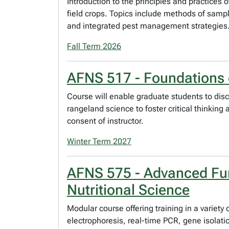
Introduction to the principles and practic
field crops. Topics include methods of sampl
and integrated pest management strategies. No
Fall Term 2026
AFNS 517 - Foundations 
Course will enable graduate students to disc
rangeland science to foster critical thinkin
consent of instructor.
Winter Term 2027
AFNS 575 - Advanced Fun
Nutritional Science
Modular course offering training in a variet
electrophoresis, real-time PCR, gene isolati