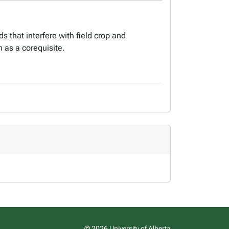
 that interfere with field crop and
 as a corequisite.
© 2026 University of Alberta