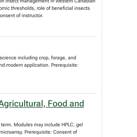
is on insect management in western Canadian
mic thresholds, role of beneficial insects
onsent of instructor.
science including crop, forage, and
and modern application. Prerequisite:
gricultural, Food and
 to term. Modules may include HPLC, gel
microarray. Prerequisite: Consent of