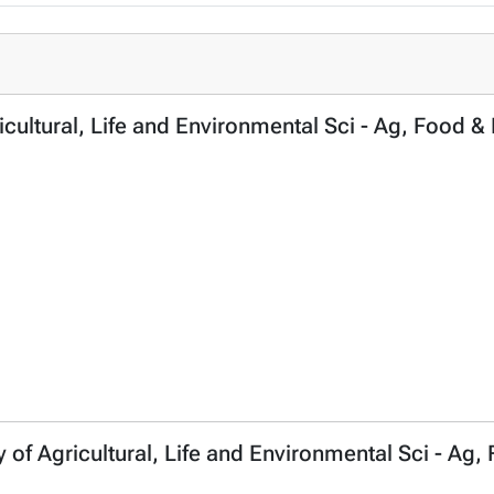
icultural, Life and Environmental Sci - Ag, Food & 
y of Agricultural, Life and Environmental Sci - Ag,