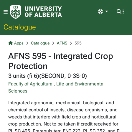
Light
Catalogue
Apps
Catalogue
AFNS
595
AFNS 595 - Integrated Crop
Protection
3 units (fi 6)(SECOND, 0-3S-0)
Faculty of Agricultural, Life and Environmental
Sciences
Integrated agronomic, mechanical, biological, and
chemical control of insects, disease organisms, and
weeds that interfere with field crop and horticultural
crop production. Not to be taken if credit received for
PL SC 495. Prerequisites: ENT 222, PL SC 352, and PL