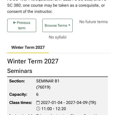
SC 380; one course may be taken as a corequisite, or
consent of the instructor.
No future terms
Previous
Browse Terms
term
No syllabi
Winter Term 2027
Winter Term 2027
Seminars
SEMINAR B1
(76019)
6
2027-01-04 - 2027-04-09 (TR)
11:00 - 12:20