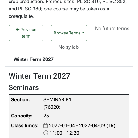
crop production. Prerequisites: PL SC 310, PL SC 352,
and PL SC 380; one course may be taken as a
corequisite.
No future terms
Previous
Browse Terms
term
No syllabi
Winter Term 2027
Winter Term 2027
Seminars
SEMINAR B1
(76020)
25
2027-01-04 - 2027-04-09 (TR)
11:00 - 12:20