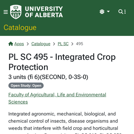
Light
Catalogue
Apps
Catalogue
PL SC
495
PL SC 495 - Integrated Crop
Protection
3 units (fi 6)(SECOND, 0-3S-0)
Open Study: Open
Faculty of Agricultural, Life and Environmental
Sciences
Integrated agronomic, mechanical, biological, and
chemical control of insects, disease organisms and
weeds that interfere with field crop and horticultural