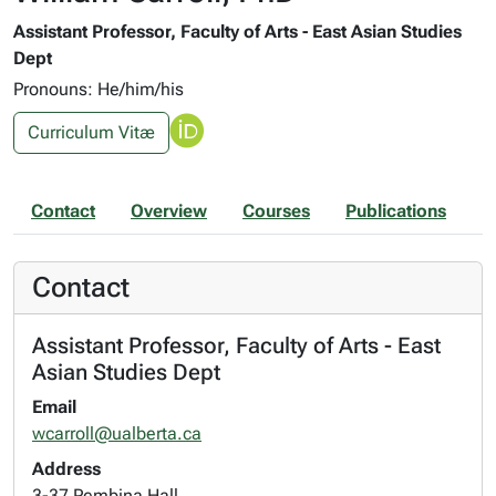
Assistant Professor, Faculty of Arts - East Asian Studies
Dept
Pronouns: He/him/his
Curriculum Vitæ
Contact
Overview
Courses
Publications
Contact
Assistant Professor, Faculty of Arts - East
Asian Studies Dept
Email
wcarroll@ualberta.ca
Address
3-37 Pembina Hall