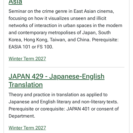
Asia
Seminar on the crime genre in East Asian cinema,
focusing on how it visualizes unseen and illicit
networks of interaction in urban spaces in the modern
and contemporary metropolises of Japan, South
Korea, Hong Kong, Taiwan, and China. Prerequisite:
EASIA 101 or FS 100.
Winter Term 2027
JAPAN 429 - Japanese-English
Translation
Theory and practice in translation as applied to
Japanese and English literary and non-literary texts.
Prerequisite or corequisite: JAPAN 401 or consent of
Department.
Winter Term 2027