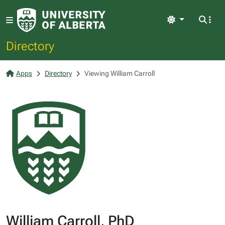
Light
Directory
Apps
Directory
Viewing William Carroll
William Carroll, PhD