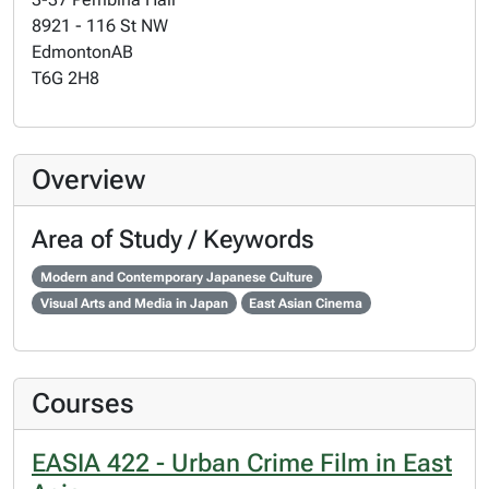
8921 - 116 St NW
Edmonton
AB
T6G 2H8
Overview
Area of Study / Keywords
Modern and Contemporary Japanese Culture
Visual Arts and Media in Japan
East Asian Cinema
Courses
EASIA 422 - Urban Crime Film in East