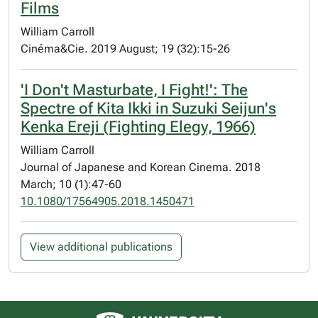
Films
William Carroll
Cinéma&Cie. 2019 August; 19 (32):15-26
'I Don't Masturbate, I Fight!': The
Spectre of Kita Ikki in Suzuki Seijun's
Kenka Ereji (Fighting Elegy, 1966)
William Carroll
Journal of Japanese and Korean Cinema. 2018
March; 10 (1):47-60
10.1080/17564905.2018.1450471
View additional publications
University of Alberta logo