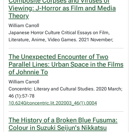
Composite Corpses and Viruses of
Viewing: J-Horror as Film and Media
Theory
William Carroll
Japanese Horror Culture Critical Essays on Film,
Literature, Anime, Video Games. 2021 November;
The Unexpected Encounter of Two
Parallel Lines: Urban Space in the Films
of Johnnie To
William Carroll
Concentric: Literary and Cultural Studies. 2020 March;
46 (1):57-78
10.6240/concentric.lit.202003_46(1).0004
The History of a Broken Blue Fusuma:
Colour in Suzuki Seijun's Nikkatsu