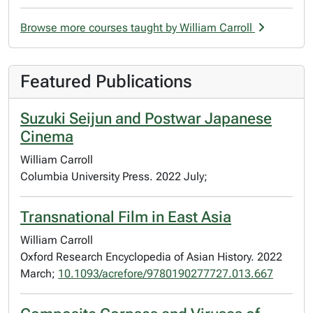
Browse more courses taught by William Carroll
Featured Publications
Suzuki Seijun and Postwar Japanese
Cinema
William Carroll
Columbia University Press. 2022 July;
Transnational Film in East Asia
William Carroll
Oxford Research Encyclopedia of Asian History. 2022
March;
10.1093/acrefore/9780190277727.013.667