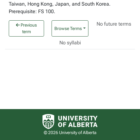
Taiwan, Hong Kong, Japan, and South Korea.
Prerequisite: FS 100.
No future terms
Previous
Browse Terms
term
No syllabi
University of Alberta logo
© 2026 University of Alberta