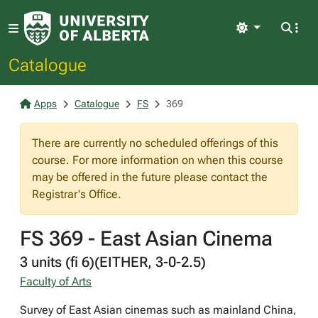
Light
Catalogue
Apps
Catalogue
FS
369
There are currently no scheduled offerings of this
course. For more information on when this course
may be offered in the future please contact the
Registrar's Office.
FS 369 - East Asian Cinema
3 units (fi 6)(EITHER, 3-0-2.5)
Faculty of Arts
Survey of East Asian cinemas such as mainland China,