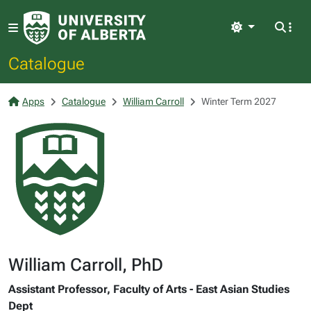
Light
Catalogue
Apps
Catalogue
William Carroll
Winter Term 2027
William Carroll, PhD
Assistant Professor, Faculty of Arts - East Asian Studies
Dept