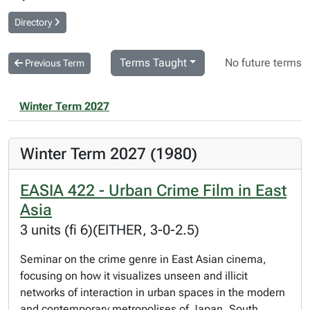
Directory
Terms Taught
No future terms
Previous Term
Winter Term 2027
Winter Term 2027 (1980)
EASIA 422 - Urban Crime Film in East
Asia
3 units (fi 6)(EITHER, 3-0-2.5)
Seminar on the crime genre in East Asian cinema,
focusing on how it visualizes unseen and illicit
networks of interaction in urban spaces in the modern
and contemporary metropolises of Japan, South