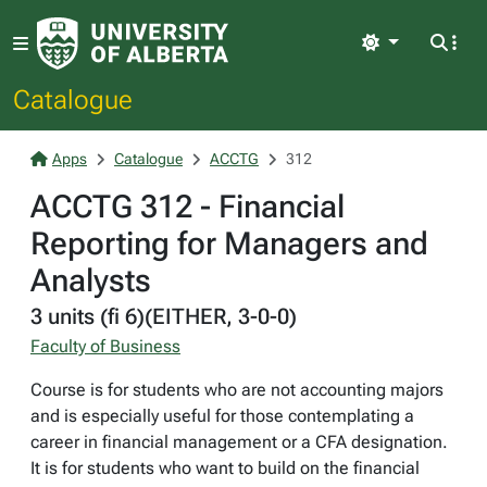
Light
Catalogue
Apps
Catalogue
ACCTG
312
ACCTG 312 - Financial
Reporting for Managers and
Analysts
3 units (fi 6)(EITHER, 3-0-0)
Faculty of Business
Course is for students who are not accounting majors
and is especially useful for those contemplating a
career in financial management or a CFA designation.
It is for students who want to build on the financial