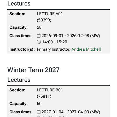
Lectures
LECTURE A01
(50299)
58
2026-09-01 - 2026-12-08 (MW)
14:00 - 15:20
Primary Instructor:
Andrea Mitchell
Winter Term 2027
Lectures
LECTURE B01
(75811)
60
2027-01-04 - 2027-04-09 (MW)