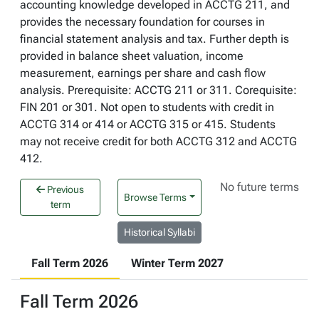
accounting knowledge developed in ACCTG 211, and
provides the necessary foundation for courses in
financial statement analysis and tax. Further depth is
provided in balance sheet valuation, income
measurement, earnings per share and cash flow
analysis. Prerequisite: ACCTG 211 or 311. Corequisite:
FIN 201 or 301. Not open to students with credit in
ACCTG 314 or 414 or ACCTG 315 or 415. Students
may not receive credit for both ACCTG 312 and ACCTG
412.
No future terms
Previous
Browse Terms
term
Historical Syllabi
Fall Term 2026
Winter Term 2027
Fall Term 2026