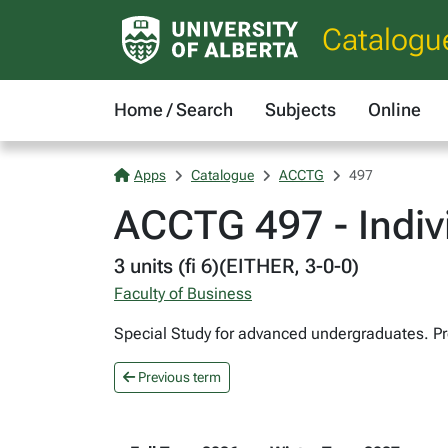
Catalogu
Home / Search
Subjects
Online
Apps
Catalogue
ACCTG
497
ACCTG 497 - Indivi
3 units (fi 6)(EITHER, 3-0-0)
Faculty of Business
Special Study for advanced undergraduates. Pr
Previous term