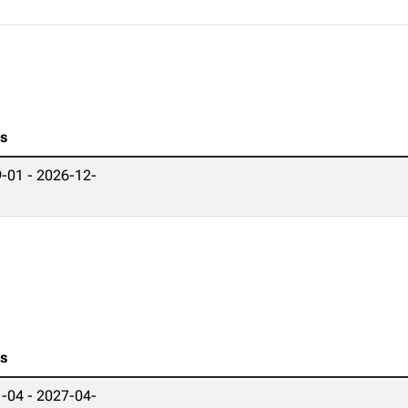
es
-01 - 2026-12-
es
-04 - 2027-04-