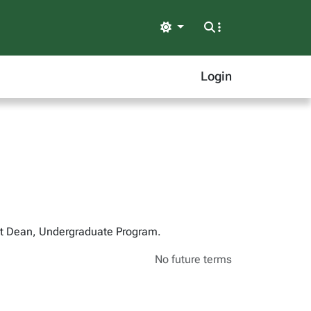
Light
Login
ant Dean, Undergraduate Program.
No future terms