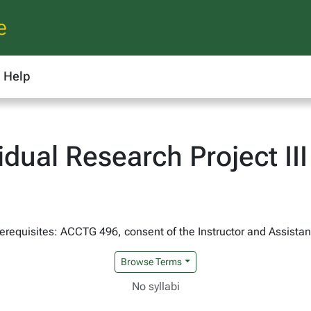
e
Help
dual Research Project III
erequisites: ACCTG 496, consent of the Instructor and Assist
Browse Terms
No syllabi