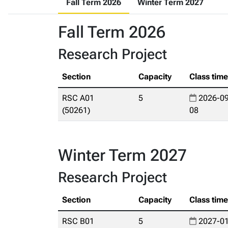
Fall Term 2026
Winter Term 2027
Fall Term 2026
Research Project
Section
Capacity
Class tim
RSC A01
5
2026-09
(50261)
08
Winter Term 2027
Research Project
Section
Capacity
Class tim
RSC B01
5
2027-01