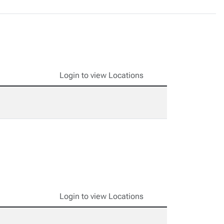
Login to view Locations
Login to view Locations