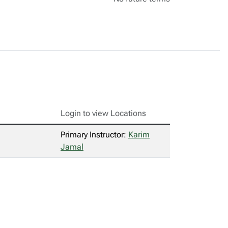
Login to view Locations
Primary Instructor:
Karim
Jamal