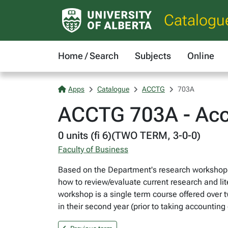
Catalogu
Home / Search
Subjects
Online
Apps
Catalogue
ACCTG
703A
ACCTG 703A - Acc
0 units (fi 6)(TWO TERM, 3-0-0)
Faculty of Business
Based on the Department's research workshop p
how to review/evaluate current research and lit
workshop is a single term course offered over t
in their second year (prior to taking accounti