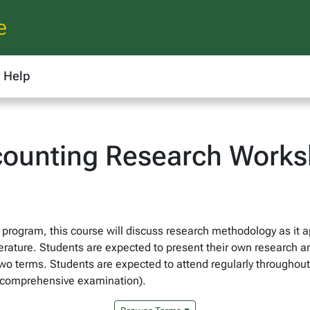
e
Help
ounting Research Work
rogram, this course will discuss research methodology as it a
erature. Students are expected to present their own research an
wo terms. Students are expected to attend regularly throughout t
ng comprehensive examination).