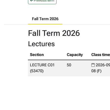
Previous term
Fall Term 2026
Fall Term 2026
Lectures
Section
Capacity
Class tim
LECTURE C01
50
2026-09
(53470)
08 (F)