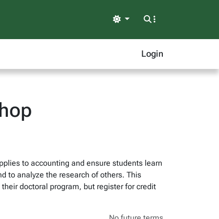
Light
Login
shop
pplies to accounting and ensure students learn
d to analyze the research of others. This
heir doctoral program, but register for credit
No future terms