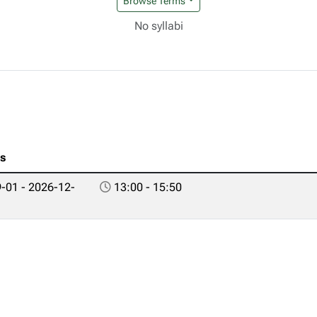
Browse Terms
No syllabi
es
-01 - 2026-12-
13:00 - 15:50