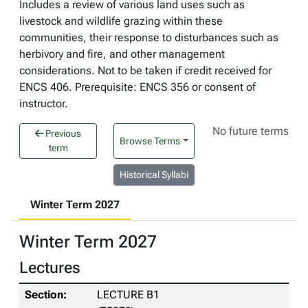
Includes a review of various land uses such as
livestock and wildlife grazing within these
communities, their response to disturbances such as
herbivory and fire, and other management
considerations. Not to be taken if credit received for
ENCS 406. Prerequisite: ENCS 356 or consent of
instructor.
No future terms
Previous
Browse Terms
term
Historical Syllabi
Winter Term 2027
Winter Term 2027
Lectures
LECTURE B1