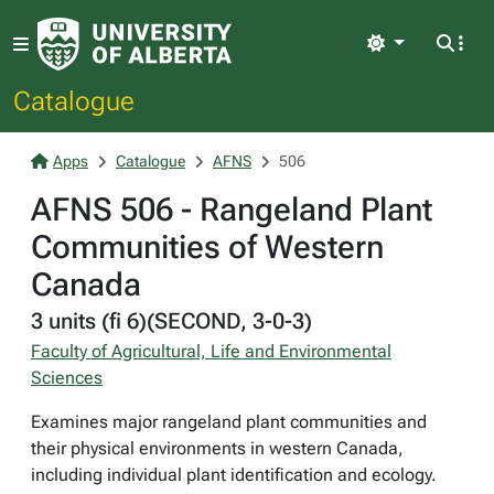
Light
Catalogue
Apps
Catalogue
AFNS
506
AFNS 506 - Rangeland Plant
Communities of Western
Canada
3 units (fi 6)(SECOND, 3-0-3)
Faculty of Agricultural, Life and Environmental
Sciences
Examines major rangeland plant communities and
their physical environments in western Canada,
including individual plant identification and ecology.