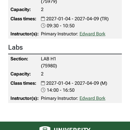
(75979)
2
2027-01-04 - 2027-04-09 (TR)
09:30 - 10:50
Primary Instructor:
Edward Bork
Labs
LAB H1
(75980)
2
2027-01-04 - 2027-04-09 (M)
14:00 - 16:50
Primary Instructor:
Edward Bork
University of Alberta logo