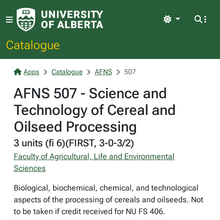
Light
Catalogue
Apps
Catalogue
AFNS
507
AFNS 507 - Science and
Technology of Cereal and
Oilseed Processing
3 units (fi 6)(FIRST, 3-0-3/2)
Faculty of Agricultural, Life and Environmental
Sciences
Biological, biochemical, chemical, and technological
aspects of the processing of cereals and oilseeds. Not
to be taken if credit received for NU FS 406.