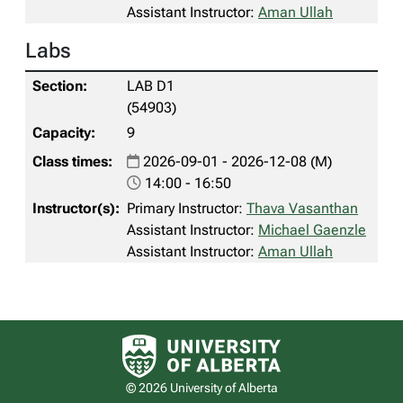
Assistant Instructor:
Aman Ullah
Labs
LAB D1
(54903)
9
2026-09-01 - 2026-12-08 (M)
14:00 - 16:50
Primary Instructor:
Thava Vasanthan
Assistant Instructor:
Michael Gaenzle
Assistant Instructor:
Aman Ullah
University of Alberta logo
© 2026 University of Alberta