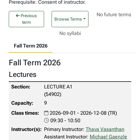
Prerequisite: Consent of instructor.
No future terms
Previous
Browse Terms
term
No syllabi
Fall Term 2026
Fall Term 2026
Lectures
LECTURE A1
(54902)
9
2026-09-01 - 2026-12-08 (TR)
09:30 - 10:50
Primary Instructor:
Thava Vasanthan
Assistant Instructor:
Michael Gaenzle