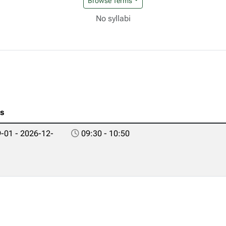
Browse Terms
No syllabi
es
-01 - 2026-12-
09:30 - 10:50