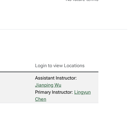
Login to view Locations
Assistant Instructor:
Jianping Wu
Primary Instructor:
Lingyun
Chen