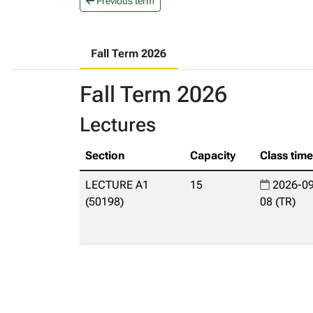
Previous term
Fall Term 2026
Fall Term 2026
Lectures
Section
Capacity
Class tim
LECTURE A1
15
2026-09
(50198)
08 (TR)