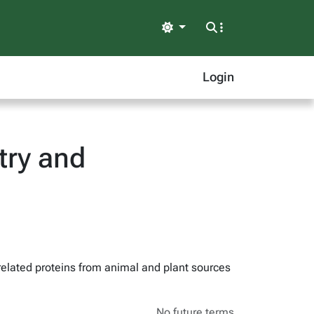
Light
Login
try and
 related proteins from animal and plant sources
No future terms