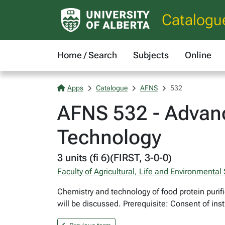
Catalogu
Home / Search
Subjects
Online
Apps
Catalogue
AFNS
532
AFNS 532 - Advan
Technology
3 units (fi 6)(FIRST, 3-0-0)
Faculty of Agricultural, Life and Environmental
Chemistry and technology of food protein purifi
will be discussed. Prerequisite: Consent of inst