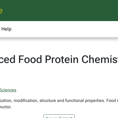
e
Help
ced Food Protein Chemis
 Sciences
cation, modification, structure and functional properties. Food
ructor.