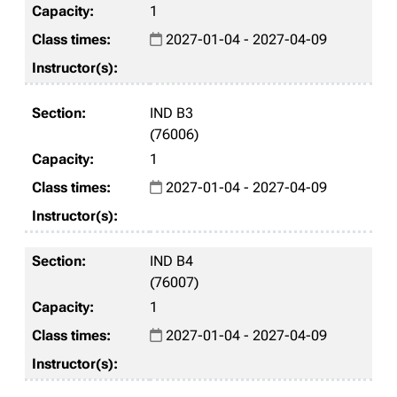
1
2027-01-04 - 2027-04-09
IND B3
(76006)
1
2027-01-04 - 2027-04-09
IND B4
(76007)
1
2027-01-04 - 2027-04-09