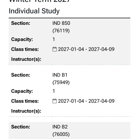
Individual Study
IND 850
(76119)
1
2027-01-04 - 2027-04-09
IND B1
(75949)
1
2027-01-04 - 2027-04-09
IND B2
(76005)