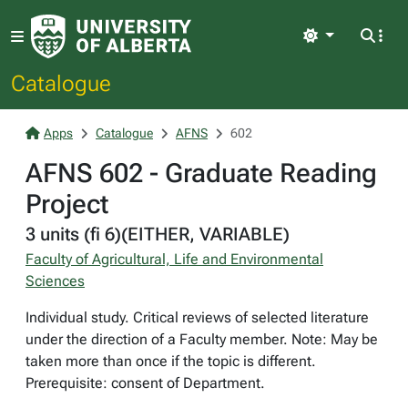
Light
Catalogue
Apps
Catalogue
AFNS
602
AFNS 602 - Graduate Reading
Project
3 units (fi 6)(EITHER, VARIABLE)
Faculty of Agricultural, Life and Environmental
Sciences
Individual study. Critical reviews of selected literature
under the direction of a Faculty member. Note: May be
taken more than once if the topic is different.
Prerequisite: consent of Department.