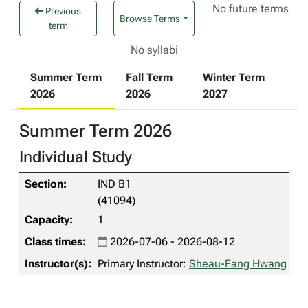
No future terms
Previous
Browse Terms
term
No syllabi
Summer Term
Fall Term
Winter Term
2026
2026
2027
Summer Term 2026
Individual Study
IND B1
(41094)
1
2026-07-06 - 2026-08-12
Primary Instructor:
Sheau-Fang Hwang