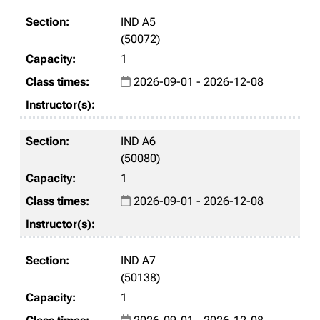
IND A5
(50072)
1
2026-09-01 - 2026-12-08
IND A6
(50080)
1
2026-09-01 - 2026-12-08
IND A7
(50138)
1