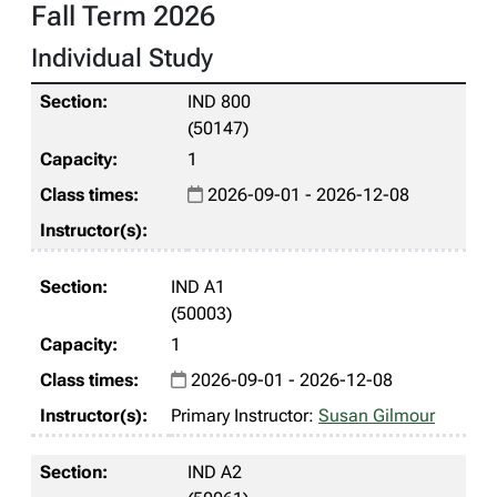
Fall Term 2026
Individual Study
IND 800
(50147)
1
2026-09-01 - 2026-12-08
IND A1
(50003)
1
2026-09-01 - 2026-12-08
Primary Instructor:
Susan Gilmour
IND A2