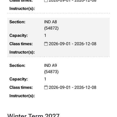
2026-09-01 - 2026-12-08
IND A8
(54872)
1
2026-09-01 - 2026-12-08
IND A9
(54873)
1
2026-09-01 - 2026-12-08
Winter Term 2027