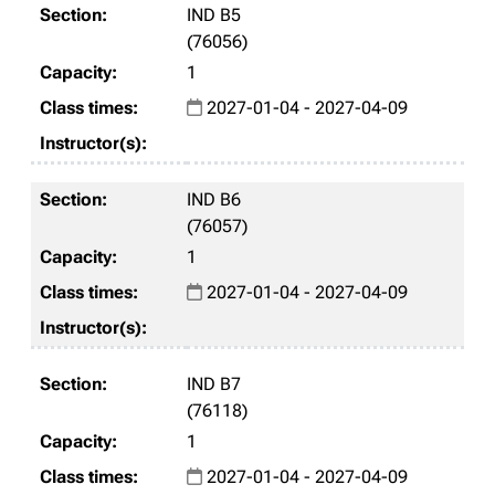
IND B5
(76056)
1
2027-01-04 - 2027-04-09
IND B6
(76057)
1
2027-01-04 - 2027-04-09
IND B7
(76118)
1
2027-01-04 - 2027-04-09