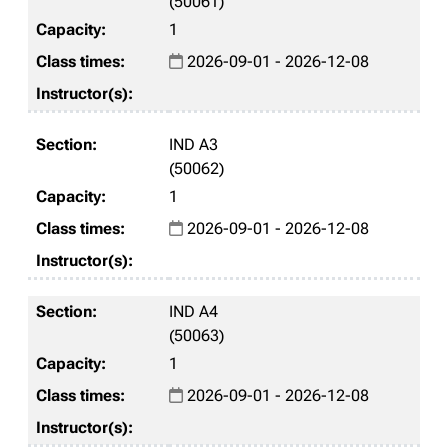
(50061)
1
2026-09-01 - 2026-12-08
IND A3
(50062)
1
2026-09-01 - 2026-12-08
IND A4
(50063)
1
2026-09-01 - 2026-12-08