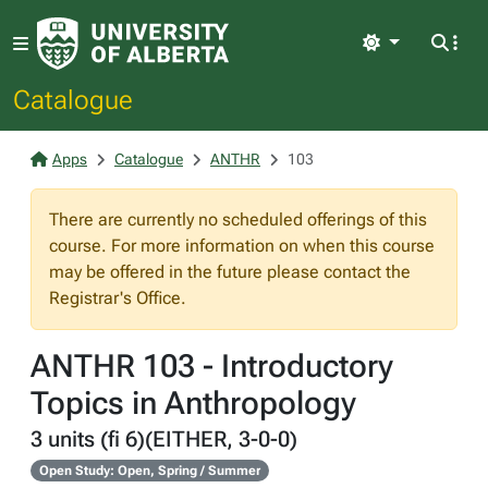
Light
Catalogue
Apps
Catalogue
ANTHR
103
There are currently no scheduled offerings of this
course. For more information on when this course
may be offered in the future please contact the
Registrar's Office.
ANTHR 103 - Introductory
Topics in Anthropology
3 units (fi 6)(EITHER, 3-0-0)
Open Study: Open, Spring / Summer