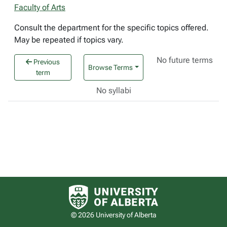
Faculty of Arts
Consult the department for the specific topics offered.
May be repeated if topics vary.
No future terms
Previous
Browse Terms
term
No syllabi
University of Alberta logo
© 2026 University of Alberta