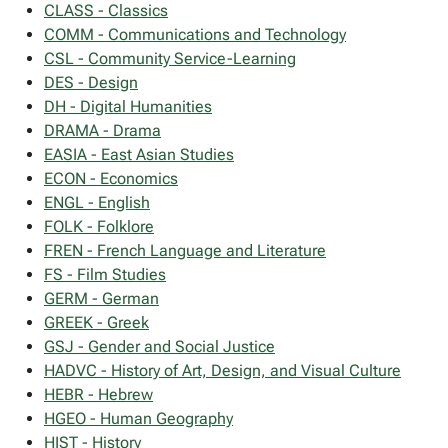
CLASS - Classics
COMM - Communications and Technology
CSL - Community Service-Learning
DES - Design
DH - Digital Humanities
DRAMA - Drama
EASIA - East Asian Studies
ECON - Economics
ENGL - English
FOLK - Folklore
FREN - French Language and Literature
FS - Film Studies
GERM - German
GREEK - Greek
GSJ - Gender and Social Justice
HADVC - History of Art, Design, and Visual Culture
HEBR - Hebrew
HGEO - Human Geography
HIST - History