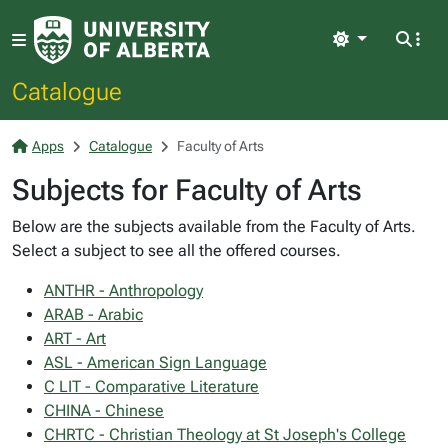
Light
Catalogue
Apps
Catalogue
Faculty of Arts
Subjects for Faculty of Arts
Below are the subjects available from the Faculty of Arts.
Select a subject to see all the offered courses.
ANTHR - Anthropology
ARAB - Arabic
ART - Art
ASL - American Sign Language
C LIT - Comparative Literature
CHINA - Chinese
CHRTC - Christian Theology at St Joseph's College