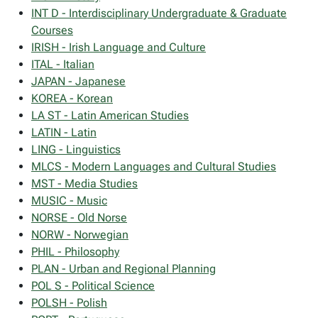
INT D - Interdisciplinary Undergraduate & Graduate
Courses
IRISH - Irish Language and Culture
ITAL - Italian
JAPAN - Japanese
KOREA - Korean
LA ST - Latin American Studies
LATIN - Latin
LING - Linguistics
MLCS - Modern Languages and Cultural Studies
MST - Media Studies
MUSIC - Music
NORSE - Old Norse
NORW - Norwegian
PHIL - Philosophy
PLAN - Urban and Regional Planning
POL S - Political Science
POLSH - Polish