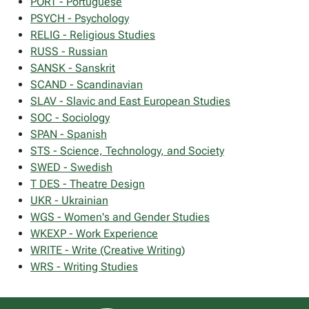
PORT - Portuguese
PSYCH - Psychology
RELIG - Religious Studies
RUSS - Russian
SANSK - Sanskrit
SCAND - Scandinavian
SLAV - Slavic and East European Studies
SOC - Sociology
SPAN - Spanish
STS - Science, Technology, and Society
SWED - Swedish
T DES - Theatre Design
UKR - Ukrainian
WGS - Women's and Gender Studies
WKEXP - Work Experience
WRITE - Write (Creative Writing)
WRS - Writing Studies