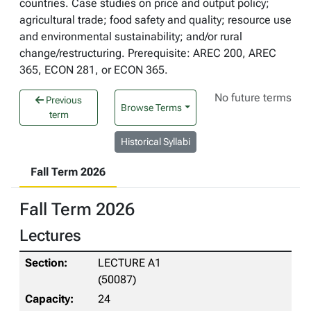
countries. Case studies on price and output policy;
agricultural trade; food safety and quality; resource use
and environmental sustainability; and/or rural
change/restructuring. Prerequisite: AREC 200, AREC
365, ECON 281, or ECON 365.
No future terms
Previous
Browse Terms
term
Historical Syllabi
Fall Term 2026
Fall Term 2026
Lectures
LECTURE A1
(50087)
24