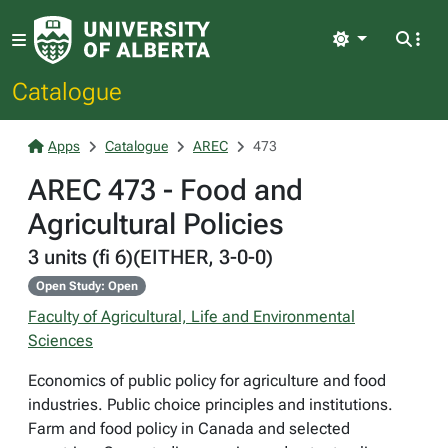
Light
Catalogue
Apps
Catalogue
AREC
473
AREC 473 - Food and
Agricultural Policies
3 units (fi 6)(EITHER, 3-0-0)
Open Study: Open
Faculty of Agricultural, Life and Environmental
Sciences
Economics of public policy for agriculture and food
industries. Public choice principles and institutions.
Farm and food policy in Canada and selected