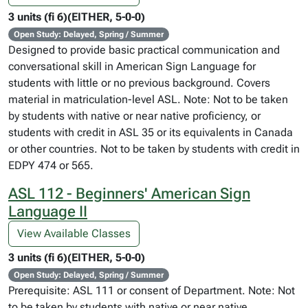
3 units (fi 6)(EITHER, 5-0-0)
Open Study: Delayed, Spring / Summer
Designed to provide basic practical communication and
conversational skill in American Sign Language for
students with little or no previous background. Covers
material in matriculation-level ASL. Note: Not to be taken
by students with native or near native proficiency, or
students with credit in ASL 35 or its equivalents in Canada
or other countries. Not to be taken by students with credit in
EDPY 474 or 565.
ASL 112 - Beginners' American Sign
Language II
View Available Classes
3 units (fi 6)(EITHER, 5-0-0)
Open Study: Delayed, Spring / Summer
Prerequisite: ASL 111 or consent of Department. Note: Not
to be taken by students with native or near native