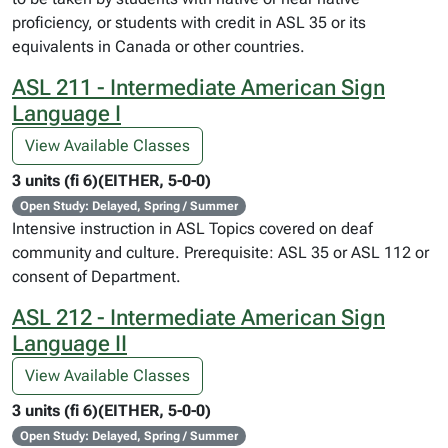
proficiency, or students with credit in ASL 35 or its
equivalents in Canada or other countries.
ASL 211 - Intermediate American Sign
Language I
View Available Classes
3 units (fi 6)(EITHER, 5-0-0)
Open Study: Delayed, Spring / Summer
Intensive instruction in ASL Topics covered on deaf
community and culture. Prerequisite: ASL 35 or ASL 112 or
consent of Department.
ASL 212 - Intermediate American Sign
Language II
View Available Classes
3 units (fi 6)(EITHER, 5-0-0)
Open Study: Delayed, Spring / Summer