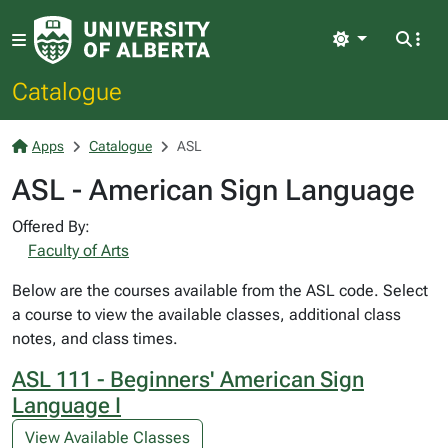
Light
Catalogue
Apps
Catalogue
ASL
ASL - American Sign Language
Offered By:
Faculty of Arts
Below are the courses available from the ASL code. Select
a course to view the available classes, additional class
notes, and class times.
ASL 111 - Beginners' American Sign
Language I
View Available Classes