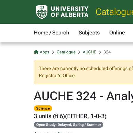
Catalogu
Home / Search
Subjects
Online
Apps
Catalogue
AUCHE
324
There are currently no scheduled offerings o
Registrar's Office.
AUCHE 324 - Analy
Science
3 units (fi 6)(EITHER, 1-0-3)
Open Study: Delayed, Spring / Summer