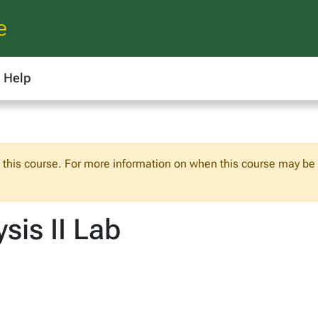
e
Help
f this course. For more information on when this course may be o
sis II Lab