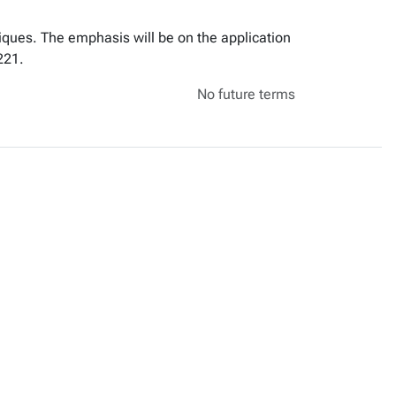
iques. The emphasis will be on the application
221.
No future terms