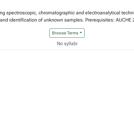
zing spectroscopic, chromatographic and electroanalytical techn
s and identification of unknown samples. Prerequisites: AUCHE 
Browse Terms
No syllabi