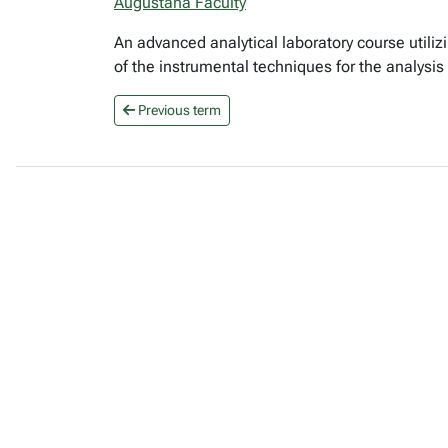
Augustana Faculty
An advanced analytical laboratory course utili
of the instrumental techniques for the analysi
Previous term