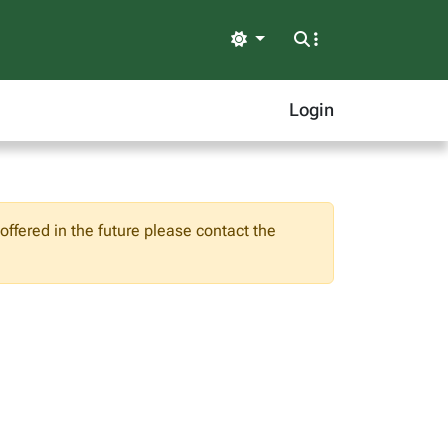
Light
Login
ffered in the future please contact the