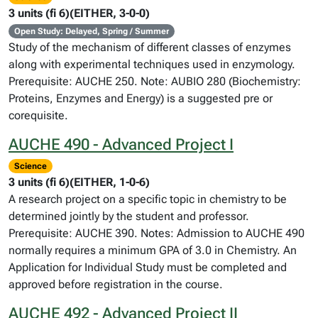
3 units (fi 6)(EITHER, 3-0-0)
Open Study: Delayed, Spring / Summer
Study of the mechanism of different classes of enzymes
along with experimental techniques used in enzymology.
Prerequisite: AUCHE 250. Note: AUBIO 280 (Biochemistry:
Proteins, Enzymes and Energy) is a suggested pre or
corequisite.
AUCHE 490 - Advanced Project I
Science
3 units (fi 6)(EITHER, 1-0-6)
A research project on a specific topic in chemistry to be
determined jointly by the student and professor.
Prerequisite: AUCHE 390. Notes: Admission to AUCHE 490
normally requires a minimum GPA of 3.0 in Chemistry. An
Application for Individual Study must be completed and
approved before registration in the course.
AUCHE 492 - Advanced Project II