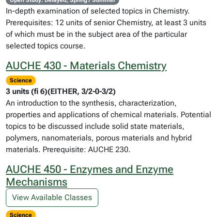
Open Study: Delayed, Spring / Summer
In-depth examination of selected topics in Chemistry.
Prerequisites: 12 units of senior Chemistry, at least 3 units
of which must be in the subject area of the particular
selected topics course.
AUCHE 430 - Materials Chemistry
Science
3 units (fi 6)(EITHER, 3/2-0-3/2)
An introduction to the synthesis, characterization,
properties and applications of chemical materials. Potential
topics to be discussed include solid state materials,
polymers, nanomaterials, porous materials and hybrid
materials. Prerequisite: AUCHE 230.
AUCHE 450 - Enzymes and Enzyme
Mechanisms
View Available Classes
Science