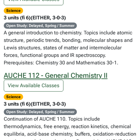
Science
3 units (fi 6)(EITHER, 3-0-3)
Open Study: Delayed, Spring / Summer
A general introduction to chemistry. Topics include atomic
structure, periodic trends, bonding, molecular shapes and
Lewis structures, states of matter and intermolecular
forces, functional groups and IR spectroscopy.
Prerequisites: Chemistry 30 and Mathematics 30-1.
AUCHE 112 - General Chemistry II
View Available Classes
Science
3 units (fi 6)(EITHER, 3-0-3)
Open Study: Delayed, Spring / Summer
Continuation of AUCHE 110. Topics include
thermodynamics, free energy, reaction kinetics, chemical
equilibria, acid-base chemistry, buffers, oxidation-reduction