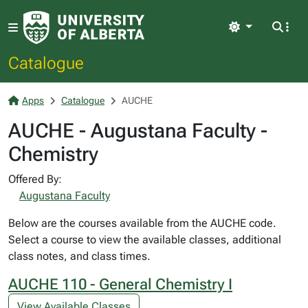
Light
Catalogue
Apps
Catalogue
AUCHE
AUCHE - Augustana Faculty -
Chemistry
Offered By:
Augustana Faculty
Below are the courses available from the AUCHE code.
Select a course to view the available classes, additional
class notes, and class times.
AUCHE 110 - General Chemistry I
View Available Classes