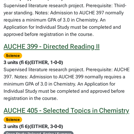
Supervised literature research project. Prerequisite: Third-
year standing. Notes: Admission to AUCHE 397 normally
requires a minimum GPA of 3.0 in Chemistry. An
Application for Individual Study must be completed and
approved before registration in the course.
AUCHE 399 - Directed Reading II
Science
3 units (fi 6)(EITHER, 1-0-0)
Supervised literature research project. Prerequisite: AUCHE
397. Notes: Admission to AUCHE 399 normally requires a
minimum GPA of 3.0 in Chemistry. An Application for
Individual Study must be completed and approved before
registration in the course.
AUCHE 405 - Selected Topics in Chemistry
Science
3 units (fi 6)(EITHER, 3-0-0)