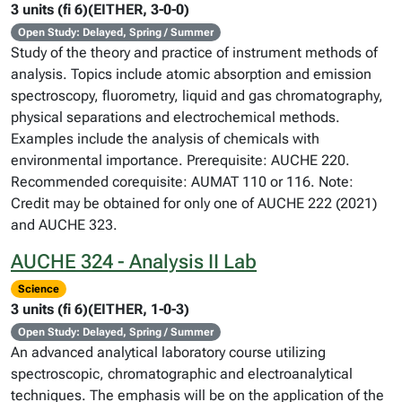
3 units (fi 6)(EITHER, 3-0-0)
Open Study: Delayed, Spring / Summer
Study of the theory and practice of instrument methods of
analysis. Topics include atomic absorption and emission
spectroscopy, fluorometry, liquid and gas chromatography,
physical separations and electrochemical methods.
Examples include the analysis of chemicals with
environmental importance. Prerequisite: AUCHE 220.
Recommended corequisite: AUMAT 110 or 116. Note:
Credit may be obtained for only one of AUCHE 222 (2021)
and AUCHE 323.
AUCHE 324 - Analysis II Lab
Science
3 units (fi 6)(EITHER, 1-0-3)
Open Study: Delayed, Spring / Summer
An advanced analytical laboratory course utilizing
spectroscopic, chromatographic and electroanalytical
techniques. The emphasis will be on the application of the