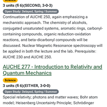
Science
3 units (fi 6)(SECOND, 3-0-3)
Open Study: Delayed, Spring / Summer
Continuation of AUCHE 250, again emphasizing a
mechanistic approach. The chemistry of alcohols,
conjugated unsaturated systems, aromatic rings, carbonyl-
containing compounds, organic reduction-oxidation
reactions, and beta-dicarbonyl compounds will be
discussed. Nuclear Magnetic Resonance spectroscopy will
be applied in both the lecture and the lab. Prerequisite:
AUCHE 230 and AUCHE 250.
AUCHE 277 - Introduction to Relativity and
Quantum Mechanics
Science
3 units (fi 6)(EITHER, 3-0-0)
Open Study: Delayed, Spring / Summer
Special relativity; photons and matter waves; Bohr atom
model; Heisenberg Uncertainty Principle; Schrödinger