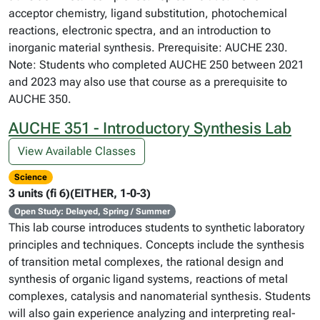
acceptor chemistry, ligand substitution, photochemical
reactions, electronic spectra, and an introduction to
inorganic material synthesis. Prerequisite: AUCHE 230.
Note: Students who completed AUCHE 250 between 2021
and 2023 may also use that course as a prerequisite to
AUCHE 350.
AUCHE 351 - Introductory Synthesis Lab
View Available Classes
Science
3 units (fi 6)(EITHER, 1-0-3)
Open Study: Delayed, Spring / Summer
This lab course introduces students to synthetic laboratory
principles and techniques. Concepts include the synthesis
of transition metal complexes, the rational design and
synthesis of organic ligand systems, reactions of metal
complexes, catalysis and nanomaterial synthesis. Students
will also gain experience analyzing and interpreting real-