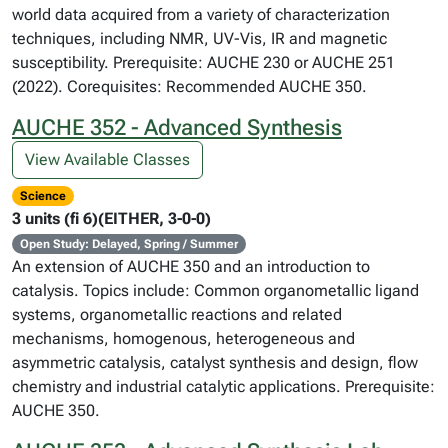
world data acquired from a variety of characterization
techniques, including NMR, UV-Vis, IR and magnetic
susceptibility. Prerequisite: AUCHE 230 or AUCHE 251
(2022). Corequisites: Recommended AUCHE 350.
AUCHE 352 - Advanced Synthesis
View Available Classes
Science
3 units (fi 6)(EITHER, 3-0-0)
Open Study: Delayed, Spring / Summer
An extension of AUCHE 350 and an introduction to
catalysis. Topics include: Common organometallic ligand
systems, organometallic reactions and related
mechanisms, homogenous, heterogeneous and
asymmetric catalysis, catalyst synthesis and design, flow
chemistry and industrial catalytic applications. Prerequisite:
AUCHE 350.