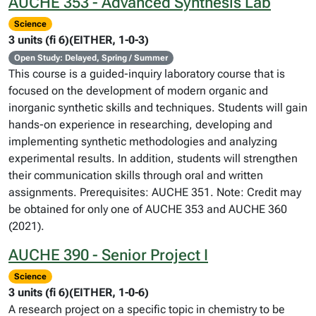
AUCHE 353 - Advanced Synthesis Lab
Science
3 units (fi 6)(EITHER, 1-0-3)
Open Study: Delayed, Spring / Summer
This course is a guided-inquiry laboratory course that is
focused on the development of modern organic and
inorganic synthetic skills and techniques. Students will gain
hands-on experience in researching, developing and
implementing synthetic methodologies and analyzing
experimental results. In addition, students will strengthen
their communication skills through oral and written
assignments. Prerequisites: AUCHE 351. Note: Credit may
be obtained for only one of AUCHE 353 and AUCHE 360
(2021).
AUCHE 390 - Senior Project I
Science
3 units (fi 6)(EITHER, 1-0-6)
A research project on a specific topic in chemistry to be