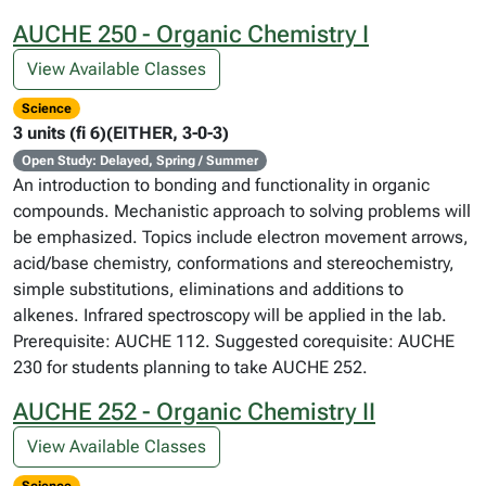
AUCHE 250 - Organic Chemistry I
View Available Classes
Science
3 units (fi 6)(EITHER, 3-0-3)
Open Study: Delayed, Spring / Summer
An introduction to bonding and functionality in organic
compounds. Mechanistic approach to solving problems will
be emphasized. Topics include electron movement arrows,
acid/base chemistry, conformations and stereochemistry,
simple substitutions, eliminations and additions to
alkenes. Infrared spectroscopy will be applied in the lab.
Prerequisite: AUCHE 112. Suggested corequisite: AUCHE
230 for students planning to take AUCHE 252.
AUCHE 252 - Organic Chemistry II
View Available Classes