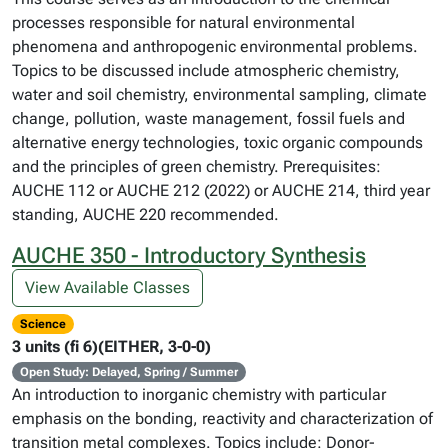
processes responsible for natural environmental
phenomena and anthropogenic environmental problems.
Topics to be discussed include atmospheric chemistry,
water and soil chemistry, environmental sampling, climate
change, pollution, waste management, fossil fuels and
alternative energy technologies, toxic organic compounds
and the principles of green chemistry. Prerequisites:
AUCHE 112 or AUCHE 212 (2022) or AUCHE 214, third year
standing, AUCHE 220 recommended.
AUCHE 350 - Introductory Synthesis
View Available Classes
Science
3 units (fi 6)(EITHER, 3-0-0)
Open Study: Delayed, Spring / Summer
An introduction to inorganic chemistry with particular
emphasis on the bonding, reactivity and characterization of
transition metal complexes. Topics include: Donor-