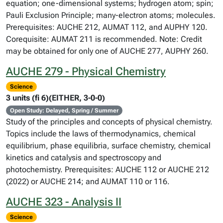
equation; one-dimensional systems; hydrogen atom; spin;
Pauli Exclusion Principle; many-electron atoms; molecules.
Prerequisites: AUCHE 212, AUMAT 112, and AUPHY 120.
Corequisite: AUMAT 211 is recommended. Note: Credit
may be obtained for only one of AUCHE 277, AUPHY 260.
AUCHE 279 - Physical Chemistry
Science
3 units (fi 6)(EITHER, 3-0-0)
Open Study: Delayed, Spring / Summer
Study of the principles and concepts of physical chemistry.
Topics include the laws of thermodynamics, chemical
equilibrium, phase equilibria, surface chemistry, chemical
kinetics and catalysis and spectroscopy and
photochemistry. Prerequisites: AUCHE 112 or AUCHE 212
(2022) or AUCHE 214; and AUMAT 110 or 116.
AUCHE 323 - Analysis II
Science