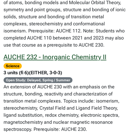
of atoms, bonding models and Molecular Orbital Theory,
symmetry and point groups, structure and bonding of ionic
solids, structure and bonding of transition metal
complexes, stereochemistry and conformational
isomerism. Prerequisite: AUCHE 112. Note: Students who
completed AUCHE 110 between 2021 and 2023 may also
use that course as a prerequisite to AUCHE 230.
AUCHE 232 - Inorganic Chemistry II
Science
3 units (fi 6)(EITHER, 3-0-3)
Open Study: Delayed, Spring / Summer
An extension of AUCHE 230 with an emphasis on the
structure, bonding, reactivity and characterization of
transition metal complexes. Topics include: isomerism,
stereochemistry, Crystal Field and Ligand Field Theory,
ligand substitution, redox chemistry, electronic spectra,
magnetochemistry and nuclear magnetic resonance
spectroscopy. Prerequisite: AUCHE 230.