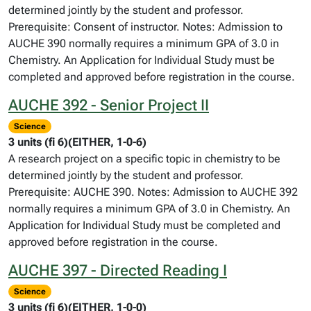
determined jointly by the student and professor.
Prerequisite: Consent of instructor. Notes: Admission to
AUCHE 390 normally requires a minimum GPA of 3.0 in
Chemistry. An Application for Individual Study must be
completed and approved before registration in the course.
AUCHE 392 - Senior Project II
Science
3 units (fi 6)(EITHER, 1-0-6)
A research project on a specific topic in chemistry to be
determined jointly by the student and professor.
Prerequisite: AUCHE 390. Notes: Admission to AUCHE 392
normally requires a minimum GPA of 3.0 in Chemistry. An
Application for Individual Study must be completed and
approved before registration in the course.
AUCHE 397 - Directed Reading I
Science
3 units (fi 6)(EITHER, 1-0-0)