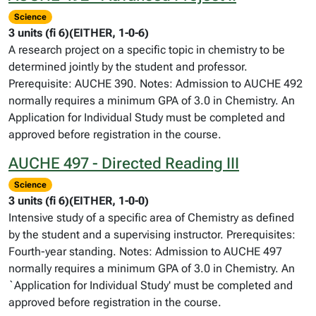
Science
3 units (fi 6)(EITHER, 1-0-6)
A research project on a specific topic in chemistry to be
determined jointly by the student and professor.
Prerequisite: AUCHE 390. Notes: Admission to AUCHE 492
normally requires a minimum GPA of 3.0 in Chemistry. An
Application for Individual Study must be completed and
approved before registration in the course.
AUCHE 497 - Directed Reading III
Science
3 units (fi 6)(EITHER, 1-0-0)
Intensive study of a specific area of Chemistry as defined
by the student and a supervising instructor. Prerequisites:
Fourth-year standing. Notes: Admission to AUCHE 497
normally requires a minimum GPA of 3.0 in Chemistry. An
`Application for Individual Study' must be completed and
approved before registration in the course.