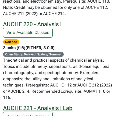
reactions, and electrochemistry. Prerequisite: AUCHE 110.
Note: Credit may be obtained for only one of AUCHE 112,
AUCHE 212 (2022) or AUCHE 214.
AUCHE 220 - Analysis I
View Available Classes
Science
3 units (fi 6)(EITHER, 3-0-0)
Open Study: Delayed, Spring / Summer
Theoretical and practical aspects of chemical analysis.
Topics include titrimetry, separations, acid-base equilibria,
chromatography, and spectrophotometry. Examples
emphasize the utility and limitations of analytical
techniques. Prerequisite: AUCHE 112 or AUCHE 212 (2022)
or AUCHE 214. Recommended corequisite: AUMAT 110 or
116.
AUCHE 221 - Analysis I Lab