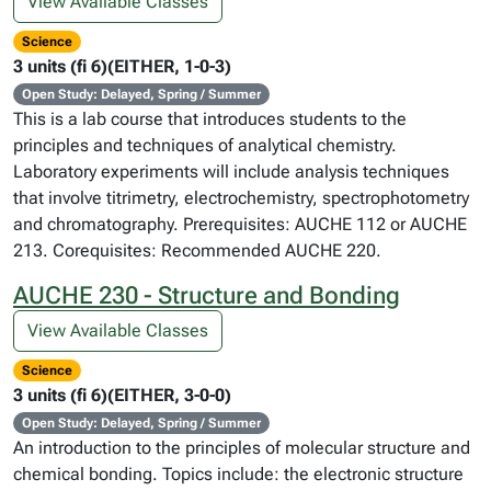
View Available Classes
Science
3 units (fi 6)(EITHER, 1-0-3)
Open Study: Delayed, Spring / Summer
This is a lab course that introduces students to the
principles and techniques of analytical chemistry.
Laboratory experiments will include analysis techniques
that involve titrimetry, electrochemistry, spectrophotometry
and chromatography. Prerequisites: AUCHE 112 or AUCHE
213. Corequisites: Recommended AUCHE 220.
AUCHE 230 - Structure and Bonding
View Available Classes
Science
3 units (fi 6)(EITHER, 3-0-0)
Open Study: Delayed, Spring / Summer
An introduction to the principles of molecular structure and
chemical bonding. Topics include: the electronic structure