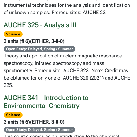
instrumental techniques for the analysis and identification
of unknown samples. Prerequisites: AUCHE 221.
AUCHE 325 - Analysis III
Science
3 units (fi 6)(EITHER, 3-0-0)
Open Study: Delayed, Spring / Summer
Theory and application of nuclear magnetic resonance
spectroscopy, infrared spectroscopy and mass
spectrometry. Prerequisite: AUCHE 323. Note: Credit may
be obtained for only one of AUCHE 320 (2021) and AUCHE
325.
AUCHE 341 - Introduction to
Environmental Chemistry
Science
3 units (fi 6)(EITHER, 3-0-0)
Open Study: Delayed, Spring / Summer
This course serves as an introduction to the chemical