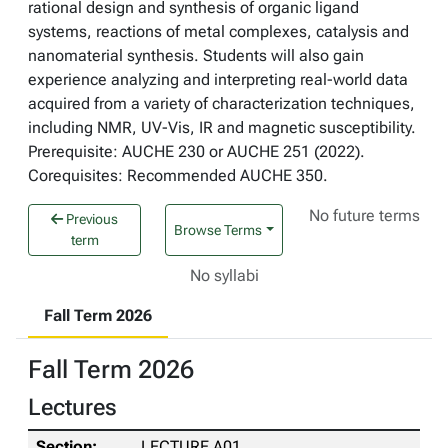
rational design and synthesis of organic ligand
systems, reactions of metal complexes, catalysis and
nanomaterial synthesis. Students will also gain
experience analyzing and interpreting real-world data
acquired from a variety of characterization techniques,
including NMR, UV-Vis, IR and magnetic susceptibility.
Prerequisite: AUCHE 230 or AUCHE 251 (2022).
Corequisites: Recommended AUCHE 350.
No future terms
Previous
Browse Terms
term
No syllabi
Fall Term 2026
Fall Term 2026
Lectures
LECTURE A01