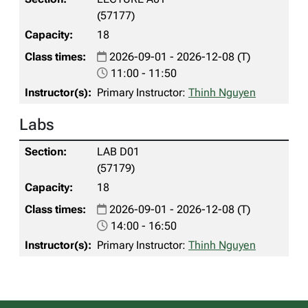
(57177)
18
2026-09-01 - 2026-12-08 (T)
11:00 - 11:50
Primary Instructor:
Thinh Nguyen
Labs
LAB D01
(57179)
18
2026-09-01 - 2026-12-08 (T)
14:00 - 16:50
Primary Instructor:
Thinh Nguyen