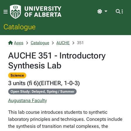
Light
Catalogue
Apps
Catalogue
AUCHE
351
AUCHE 351 - Introductory
Synthesis Lab
Science
3 units (fi 6)(EITHER, 1-0-3)
Open Study: Delayed, Spring / Summer
Augustana Faculty
This lab course introduces students to synthetic
laboratory principles and techniques. Concepts include
the synthesis of transition metal complexes, the