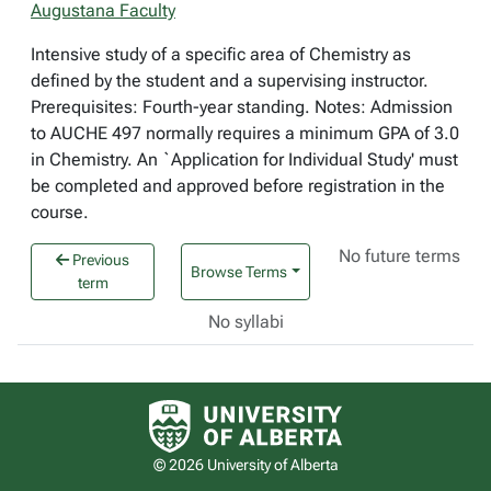
Augustana Faculty
Intensive study of a specific area of Chemistry as
defined by the student and a supervising instructor.
Prerequisites: Fourth-year standing. Notes: Admission
to AUCHE 497 normally requires a minimum GPA of 3.0
in Chemistry. An `Application for Individual Study' must
be completed and approved before registration in the
course.
No future terms
Previous
Browse Terms
term
No syllabi
University of Alberta logo
© 2026 University of Alberta