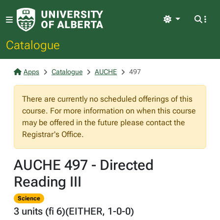
Light
Catalogue
Apps
Catalogue
AUCHE
497
There are currently no scheduled offerings of this
course. For more information on when this course
may be offered in the future please contact the
Registrar's Office.
AUCHE 497 - Directed
Reading III
Science
3 units (fi 6)(EITHER, 1-0-0)