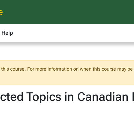
e
Help
f this course. For more information on when this course may be o
cted Topics in Canadian 