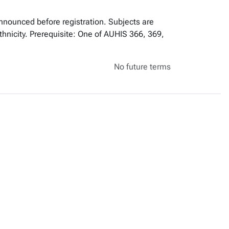
announced before registration. Subjects are
ethnicity. Prerequisite: One of AUHIS 366, 369,
No future terms