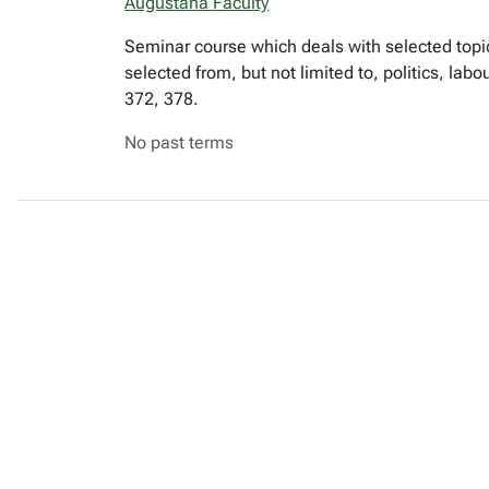
Augustana Faculty
Seminar course which deals with selected topic
selected from, but not limited to, politics, lab
372, 378.
No past terms