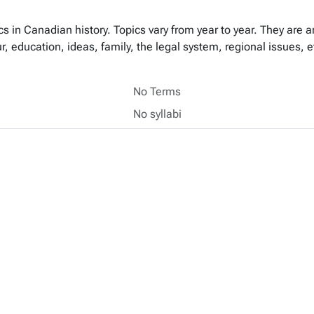
s in Canadian history. Topics vary from year to year. They are 
our, education, ideas, family, the legal system, regional issues, 
No Terms
No syllabi