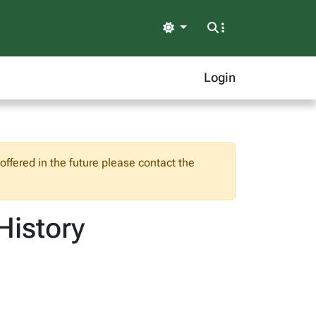
Light
Login
ffered in the future please contact the
History