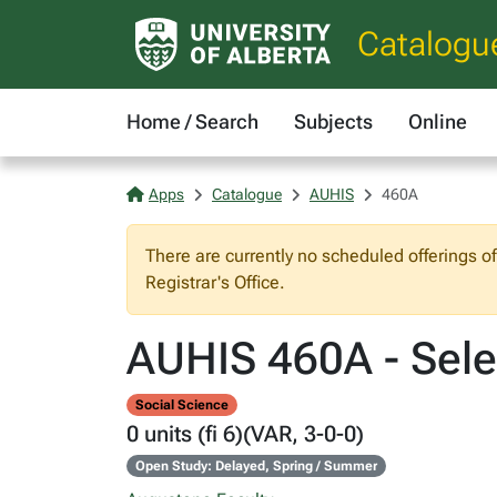
Catalogu
Home / Search
Subjects
Online
Apps
Catalogue
AUHIS
460A
There are currently no scheduled offerings o
Registrar's Office.
AUHIS 460A - Sele
Social Science
0 units (fi 6)(VAR, 3-0-0)
Open Study: Delayed, Spring / Summer