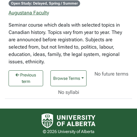
Open Study: Delayed, Spring / Summer
Augustana Faculty
Seminar course which deals with selected topics in
Canadian history. Topics vary from year to year. They
are announced before registration. Subjects are
selected from, but not limited to, politics, labour,
education, ideas, family, the legal system, regional
issues, ethnicity.
No future terms
Previous
Browse Terms
term
No syllabi
University of Alberta logo
© 2026 University of Alberta