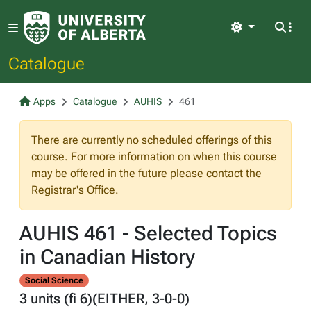
Light
Catalogue
Apps
Catalogue
AUHIS
461
There are currently no scheduled offerings of this
course. For more information on when this course
may be offered in the future please contact the
Registrar's Office.
AUHIS 461 - Selected Topics
in Canadian History
Social Science
3 units (fi 6)(EITHER, 3-0-0)