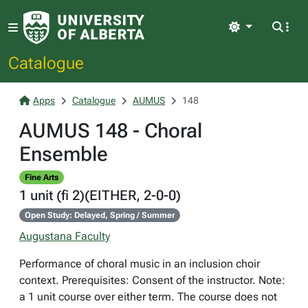
Light
Catalogue
Apps
Catalogue
AUMUS
148
AUMUS 148 - Choral
Ensemble
Fine Arts
1 unit (fi 2)(EITHER, 2-0-0)
Open Study: Delayed, Spring / Summer
Augustana Faculty
Performance of choral music in an inclusion choir
context. Prerequisites: Consent of the instructor. Note:
a 1 unit course over either term. The course does not