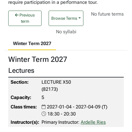
require participation in a performance tour.
No future terms
Previous
Browse Terms
term
No syllabi
Winter Term 2027
Winter Term 2027
Lectures
LECTURE X50
(82173)
5
2027-01-04 - 2027-04-09 (T)
18:30 - 20:30
Primary Instructor:
Ardelle Ries