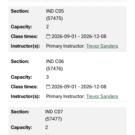
IND C05
(57475)
2
2026-09-01 - 2026-12-08
Primary Instructor:
Trevor Sanders
IND C06
(57476)
3
2026-09-01 - 2026-12-08
Primary Instructor:
Trevor Sanders
IND C07
(57477)
2