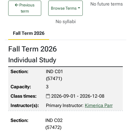
No future terms
Previous
Browse Terms
term
No syllabi
Fall Term 2026
Fall Term 2026
Individual Study
IND C01
(57471)
3
2026-09-01 - 2026-12-08
Primary Instructor:
Kimerica Parr
IND C02
(57472)