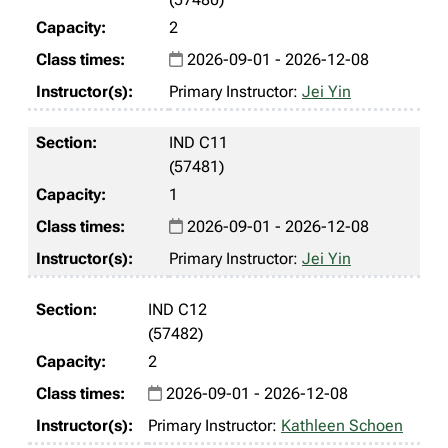
2
2026-09-01 - 2026-12-08
Primary Instructor:
Jei Yin
IND C11
(57481)
1
2026-09-01 - 2026-12-08
Primary Instructor:
Jei Yin
IND C12
(57482)
2
2026-09-01 - 2026-12-08
Primary Instructor:
Kathleen Schoen