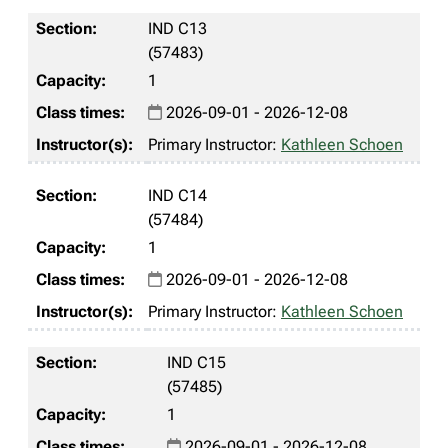
IND C13
(57483)
1
2026-09-01 - 2026-12-08
Primary Instructor:
Kathleen Schoen
IND C14
(57484)
1
2026-09-01 - 2026-12-08
Primary Instructor:
Kathleen Schoen
IND C15
(57485)
1
2026-09-01 - 2026-12-08