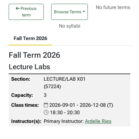
No future terms
Previous
Browse Terms
term
No syllabi
Fall Term 2026
Fall Term 2026
Lecture Labs
LECTURE/LAB X01
(57224)
3
2026-09-01 - 2026-12-08 (T)
18:30 - 20:30
Primary Instructor:
Ardelle Ries