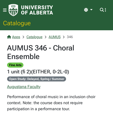
Light
Catalogue
Apps
Catalogue
AUMUS
346
AUMUS 346 - Choral
Ensemble
Fine Arts
1 unit (fi 2)(EITHER, 0-2L-0)
Open Study: Delayed, Spring / Summer
Augustana Faculty
Performance of choral music in an inclusion choir
context. Note: the course does not require
participation in a performance tour.