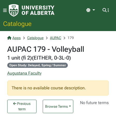
Light
Catalogue
Apps
Catalogue
AUPAC
179
AUPAC 179 - Volleyball
1 unit (fi 2)(EITHER, 0-3L-0)
Open Study: Delayed, Spring / Summer
Augustana Faculty
There is no available course description.
No future terms
Previous
Browse Terms
term