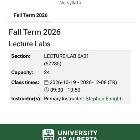
No syllabi
Fall Term 2026
Fall Term 2026
Lecture Labs
LECTURE/LAB 6A01
(57235)
24
2026-10-19 - 2026-12-08 (TR)
09:30 - 10:50
Primary Instructor:
Stephen Enright
University of Alberta logo