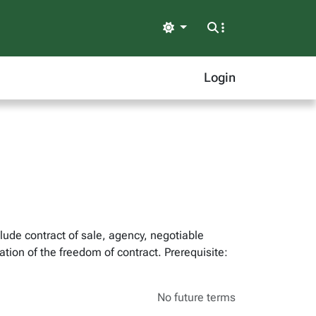
Light
Login
lude contract of sale, agency, negotiable
tion of the freedom of contract. Prerequisite:
No future terms