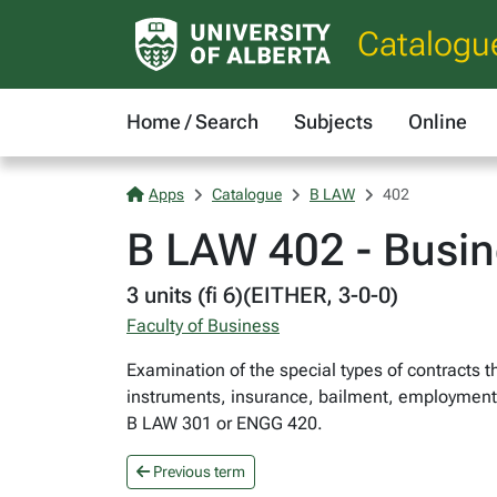
Catalogu
Home / Search
Subjects
Online
Apps
Catalogue
B LAW
402
B LAW 402 - Busin
3 units (fi 6)(EITHER, 3-0-0)
Faculty of Business
Examination of the special types of contracts t
instruments, insurance, bailment, employment co
B LAW 301 or ENGG 420.
Previous term