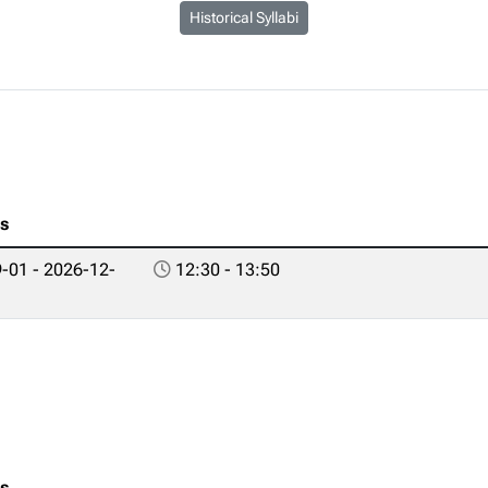
Historical Syllabi
es
-01 - 2026-12-
12:30 - 13:50
es