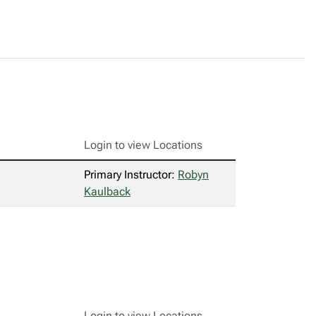
Login to view Locations
Primary Instructor:
Robyn
Kaulback
Login to view Locations