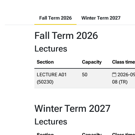
Fall Term 2026
Winter Term 2027
Fall Term 2026
Lectures
Section
Capacity
Class tim
LECTURE A01
50
2026-09
(50230)
08 (TR)
Winter Term 2027
Lectures
Section
Capacity
Class tim