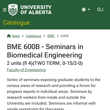
Light
Catalogue
Apps
Catalogue
BME
600B
BME 600B - Seminars in
Biomedical Engineering
2 units (fi 4)(TWO TERM, 0-1S/2-0)
Faculty of Engineering
Series of seminars exposing graduate students to the
various areas of research and providing a forum for
progress reports in individual areas. Seminars by
research workers from inside and outside the
University are included. Seminars are informal with
ample opportunity for discussion.