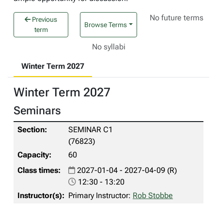
No future terms
Previous
Browse Terms
term
No syllabi
Winter Term 2027
Winter Term 2027
Seminars
SEMINAR C1
(76823)
60
2027-01-04 - 2027-04-09 (R)
12:30 - 13:20
Primary Instructor:
Rob Stobbe