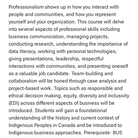
Professionalism shows up in how you interact with
people and communities, and how you represent
yourself and your organization. This course will delve
into several aspects of professional skills including
business communication, managing projects,
conducting research, understanding the importance of
data literacy, working with personal technologies,
giving presentations, leadership, respectful
interactions with communities, and presenting oneself
as a valuable job candidate. Team-building and
collaboration will be honed through case analysis and
project-based work. Topics such as responsible and
ethical decision making, equity, diversity and inclusivity
(EDI) across different aspects of business will be
introduced. Students will gain a foundational
understanding of the history and current context of
Indigenous Peoples in Canada and be introduced to
Indigenous business approaches. Prerequisite: BUS