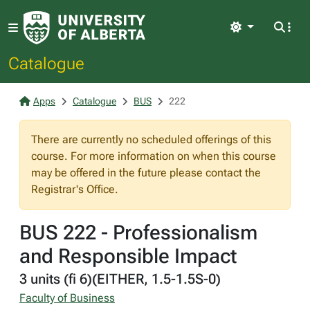
Light
Catalogue
Apps
Catalogue
BUS
222
There are currently no scheduled offerings of this
course. For more information on when this course
may be offered in the future please contact the
Registrar's Office.
BUS 222 - Professionalism
and Responsible Impact
3 units (fi 6)(EITHER, 1.5-1.5S-0)
Faculty of Business