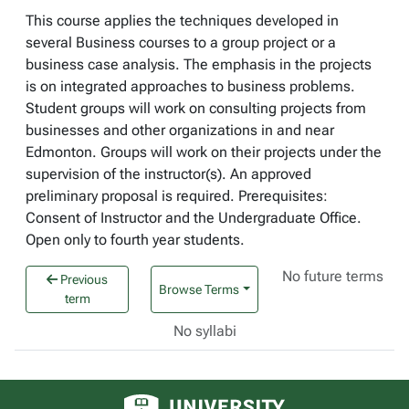
This course applies the techniques developed in
several Business courses to a group project or a
business case analysis. The emphasis in the projects
is on integrated approaches to business problems.
Student groups will work on consulting projects from
businesses and other organizations in and near
Edmonton. Groups will work on their projects under the
supervision of the instructor(s). An approved
preliminary proposal is required. Prerequisites:
Consent of Instructor and the Undergraduate Office.
Open only to fourth year students.
No future terms
Previous
Browse Terms
term
No syllabi
University of Alberta logo