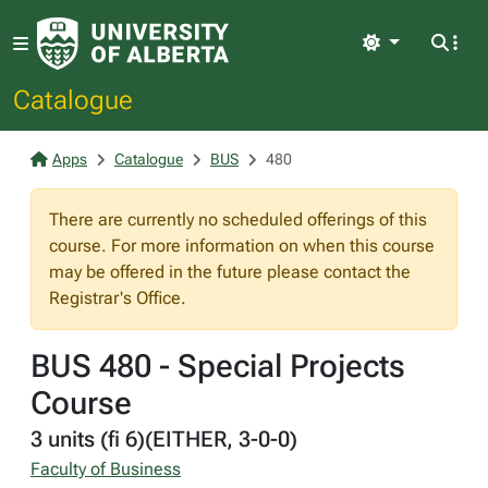
Light
Catalogue
Apps
Catalogue
BUS
480
There are currently no scheduled offerings of this
course. For more information on when this course
may be offered in the future please contact the
Registrar's Office.
BUS 480 - Special Projects
Course
3 units (fi 6)(EITHER, 3-0-0)
Faculty of Business